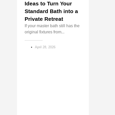
Ideas to Turn Your
Standard Bath into a
Private Retreat
If your master bath still has the
original fixtures from...
April 28, 2026