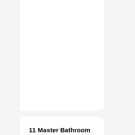
11 Master Bathroom