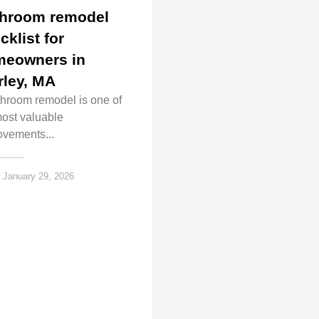
hroom remodel
cklist for
eowners in
rley, MA
throom remodel is one of
most valuable
ovements...
January 29, 2026