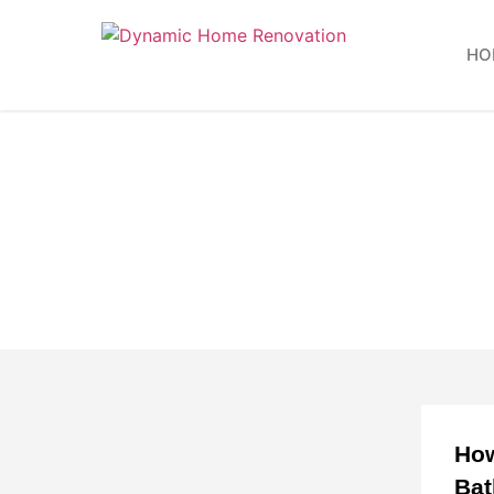
HO
How
Ba