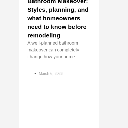
Bathroom Makeover:
Styles, planning, and
what homeowners
need to know before
remodeling
A well-planned bathroom
makeover can completely
change how your home...
March 6, 2026