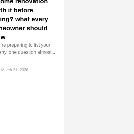
home renovation
th it before
ling? what every
meowner should
ow
u’re preparing to list your
rty, one question almost...
March 31, 2026