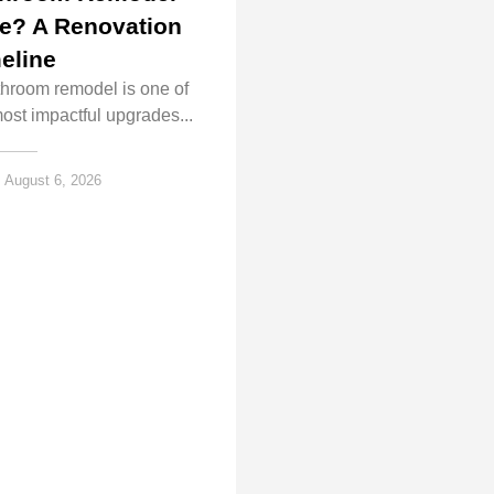
e? A Renovation
eline
throom remodel is one of
ost impactful upgrades...
August 6, 2026