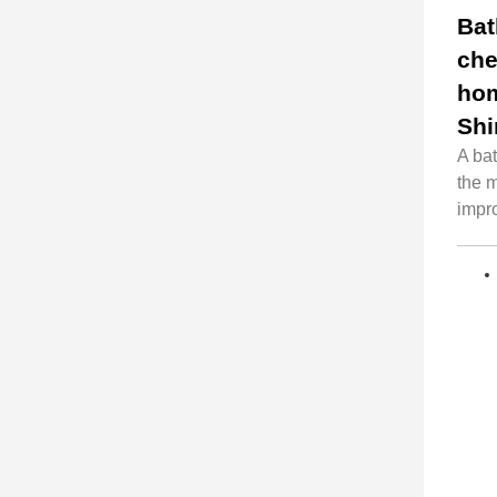
Bat
che
hom
Shi
A ba
the 
impr