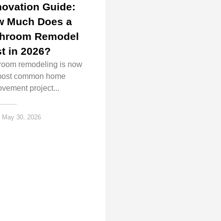
ovation Guide:
w Much Does a
throom Remodel
t in 2026?
room remodeling is now
most common home
vement project...
May 30, 2026