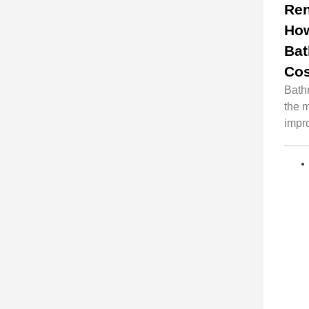
Ren
Ho
Ba
Cos
Bath
the 
impro