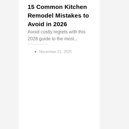
15 Common Kitchen
Remodel Mistakes to
Avoid in 2026
Avoid costly regrets with this
2026 guide to the most...
November 21, 2025