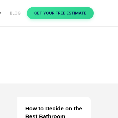
BLOG
GET YOUR FREE ESTIMATE
▼
How to Decide on the
Best Bathroom