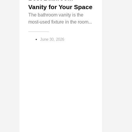
Vanity for Your Space
The bathroom vanity is the
most-used fixture in the room...
June 30, 2026