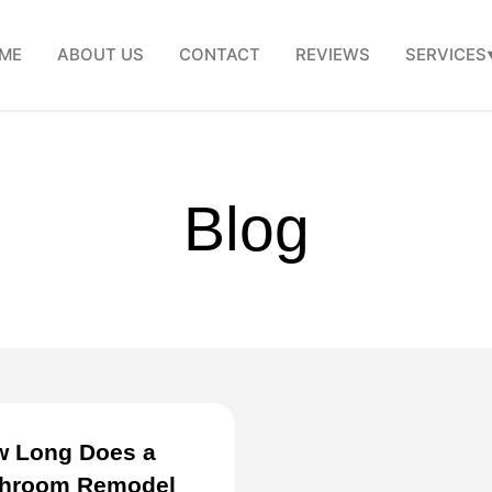
ME
ABOUT US
CONTACT
REVIEWS
SERVICES
Blog
 Long Does a
throom Remodel