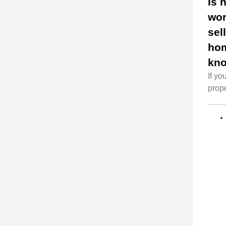
Is 
wor
sel
ho
kn
If yo
prope