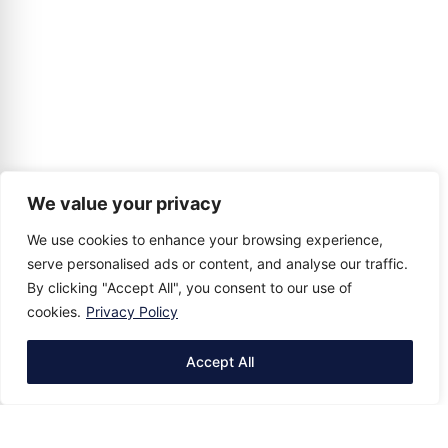
We value your privacy
We use cookies to enhance your browsing experience,
serve personalised ads or content, and analyse our traffic.
By clicking "Accept All", you consent to our use of
cookies.
Privacy Policy
Accept All