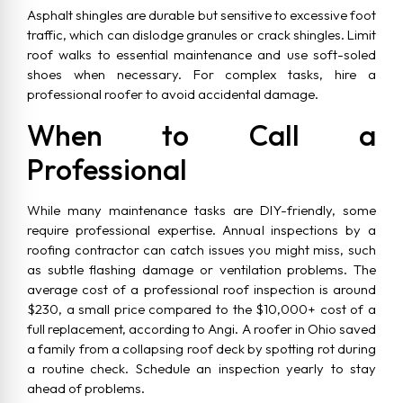
Asphalt shingles are durable but sensitive to excessive foot
traffic, which can dislodge granules or crack shingles. Limit
roof walks to essential maintenance and use soft-soled
shoes when necessary. For complex tasks, hire a
professional roofer to avoid accidental damage.
When to Call a
Professional
While many maintenance tasks are DIY-friendly, some
require professional expertise. Annual inspections by a
roofing contractor can catch issues you might miss, such
as subtle flashing damage or ventilation problems. The
average cost of a professional roof inspection is around
$230, a small price compared to the $10,000+ cost of a
full replacement, according to Angi. A roofer in Ohio saved
a family from a collapsing roof deck by spotting rot during
a routine check. Schedule an inspection yearly to stay
ahead of problems.