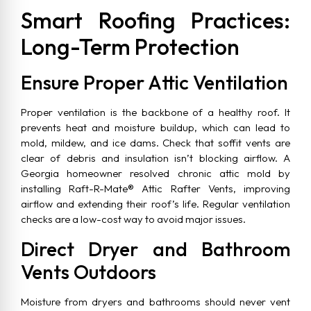
Smart Roofing Practices:
Long-Term Protection
Ensure Proper Attic Ventilation
Proper ventilation is the backbone of a healthy roof. It
prevents heat and moisture buildup, which can lead to
mold, mildew, and ice dams. Check that soffit vents are
clear of debris and insulation isn’t blocking airflow. A
Georgia homeowner resolved chronic attic mold by
installing Raft-R-Mate® Attic Rafter Vents, improving
airflow and extending their roof’s life. Regular ventilation
checks are a low-cost way to avoid major issues.
Direct Dryer and Bathroom
Vents Outdoors
Moisture from dryers and bathrooms should never vent