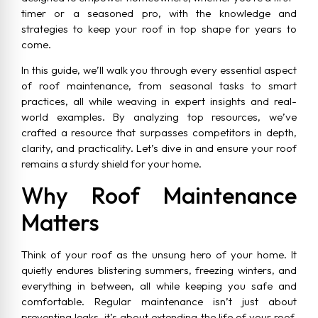
timer or a seasoned pro, with the knowledge and
strategies to keep your roof in top shape for years to
come.
In this guide, we’ll walk you through every essential aspect
of roof maintenance, from seasonal tasks to smart
practices, all while weaving in expert insights and real-
world examples. By analyzing top resources, we’ve
crafted a resource that surpasses competitors in depth,
clarity, and practicality. Let’s dive in and ensure your roof
remains a sturdy shield for your home.
Why Roof Maintenance
Matters
Think of your roof as the unsung hero of your home. It
quietly endures blistering summers, freezing winters, and
everything in between, all while keeping you safe and
comfortable. Regular maintenance isn’t just about
preventing leaks, it’s about extending the life of your roof,