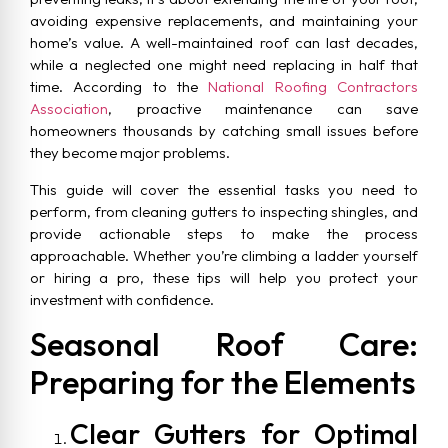
avoiding expensive replacements, and maintaining your
home’s value. A well-maintained roof can last decades,
while a neglected one might need replacing in half that
time. According to the
National Roofing Contractors
Association
, proactive maintenance can save
homeowners thousands by catching small issues before
they become major problems.
This guide will cover the essential tasks you need to
perform, from cleaning gutters to inspecting shingles, and
provide actionable steps to make the process
approachable. Whether you’re climbing a ladder yourself
or hiring a pro, these tips will help you protect your
investment with confidence.
Seasonal Roof Care:
Preparing for the Elements
Clear Gutters for Optimal