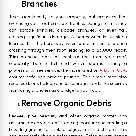
Branches
Trees add beauty to your property, but branches that
overhang your roof can spell trouble. During storms, they
can scrape shingles, dislodge granules, or even fall,
causing significant damage. A homeowner in Michigan
learned this the hard way when a storm sent a branch
crashing through their roof, leading to a $5,000 repair.
Trim branches back at least six feet from your roof,
especially before fall and winter storms. Hiring a
professional tree service, like those listed on
Arborist USA
,
ensures safe and precise pruning. This simple step also
reduces debris buildup and discourages pests like squirrels
from using branches as a bridge to your roof.
Remove Organic Debris
Leaves, pine needles, and other organic matter can
accumulate on your roof, trapping moisture and creating a
breeding ground for mold or algae. In humid climates, this
can accelerate shingle deterioration. Twice a year, spring