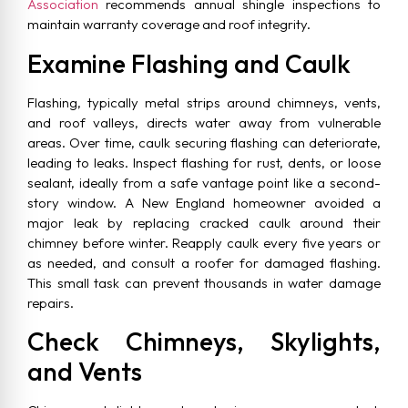
Association
recommends annual shingle inspections to
maintain warranty coverage and roof integrity.
Examine Flashing and Caulk
Flashing, typically metal strips around chimneys, vents,
and roof valleys, directs water away from vulnerable
areas. Over time, caulk securing flashing can deteriorate,
leading to leaks. Inspect flashing for rust, dents, or loose
sealant, ideally from a safe vantage point like a second-
story window. A New England homeowner avoided a
major leak by replacing cracked caulk around their
chimney before winter. Reapply caulk every five years or
as needed, and consult a roofer for damaged flashing.
This small task can prevent thousands in water damage
repairs.
Check Chimneys, Skylights,
and Vents