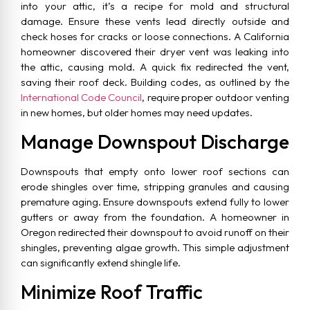
into your attic, it’s a recipe for mold and structural
damage. Ensure these vents lead directly outside and
check hoses for cracks or loose connections. A California
homeowner discovered their dryer vent was leaking into
the attic, causing mold. A quick fix redirected the vent,
saving their roof deck. Building codes, as outlined by the
International Code Council
, require proper outdoor venting
in new homes, but older homes may need updates.
Manage Downspout Discharge
Downspouts that empty onto lower roof sections can
erode shingles over time, stripping granules and causing
premature aging. Ensure downspouts extend fully to lower
gutters or away from the foundation. A homeowner in
Oregon redirected their downspout to avoid runoff on their
shingles, preventing algae growth. This simple adjustment
can significantly extend shingle life.
Minimize Roof Traffic