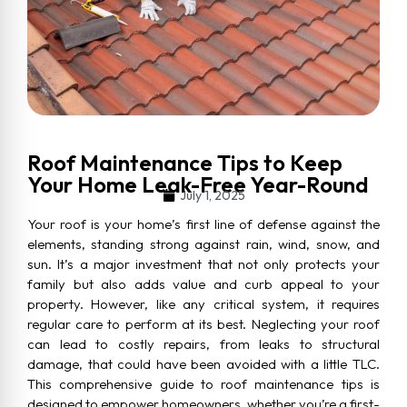
Roof Maintenance Tips to Keep
Your Home Leak-Free Year-Round
July 1, 2025
Your roof is your home’s first line of defense against the
elements, standing strong against rain, wind, snow, and
sun. It’s a major investment that not only protects your
family but also adds value and curb appeal to your
property. However, like any critical system, it requires
regular care to perform at its best. Neglecting your roof
can lead to costly repairs, from leaks to structural
damage, that could have been avoided with a little TLC.
This comprehensive guide to roof maintenance tips is
designed to empower homeowners, whether you’re a first-