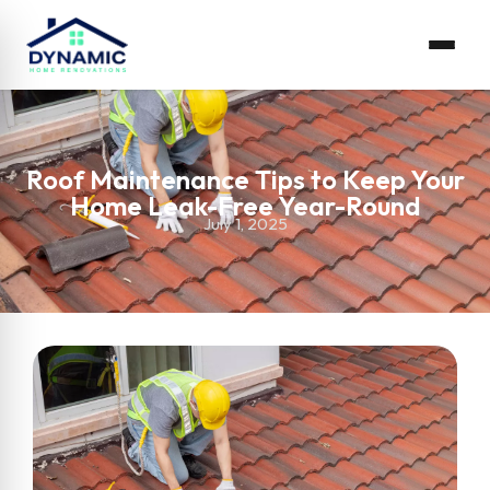
Roof Maintenance Tips to Keep Your
Home Leak-Free Year-Round
July 1, 2025