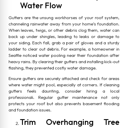
Water Flow
Gutters are the unsung workhorses of your roof system,
channeling rainwater away from your home’s foundation.
When leaves, twigs, or other debris clog them, water can
back up under shingles, leading to leaks or damage to
your siding. Each fall, grab a pair of gloves and a sturdy
ladder to clear out debris. For example, a homeowner in
Seattle noticed water pooling near their foundation after
heavy rains. By clearing their gutters and installing kick-out
flashing, they prevented costly water damage.
Ensure gutters are securely attached and check for areas
where water might pool, especially at corners. If cleaning
gutters feels daunting, consider hiring a local
professionali. Regular gutter maintenance not only
protects your roof but also prevents basement flooding
and foundation issues.
Trim Overhanging Tree