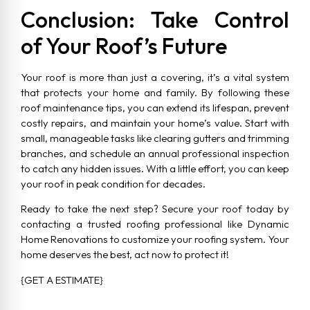
Conclusion: Take Control
of Your Roof’s Future
Your roof is more than just a covering, it’s a vital system
that protects your home and family. By following these
roof maintenance tips, you can extend its lifespan, prevent
costly repairs, and maintain your home’s value. Start with
small, manageable tasks like clearing gutters and trimming
branches, and schedule an annual professional inspection
to catch any hidden issues. With a little effort, you can keep
your roof in peak condition for decades.
Ready to take the next step? Secure your roof today by
contacting a trusted roofing professional like Dynamic
Home Renovations to customize your roofing system. Your
home deserves the best, act now to protect it!
{GET A ESTIMATE}