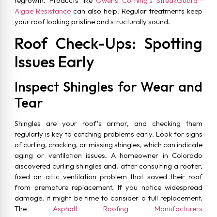
regrowth. Products like
Owens Corning’s StreakGuard™
Algae Resistance
can also help. Regular treatments keep
your roof looking pristine and structurally sound.
Roof Check-Ups: Spotting
Issues Early
Inspect Shingles for Wear and
Tear
Shingles are your roof’s armor, and checking them
regularly is key to catching problems early. Look for signs
of curling, cracking, or missing shingles, which can indicate
aging or ventilation issues. A homeowner in Colorado
discovered curling shingles and, after consulting a roofer,
fixed an attic ventilation problem that saved their roof
from premature replacement. If you notice widespread
damage, it might be time to consider a full replacement.
The
Asphalt Roofing Manufacturers