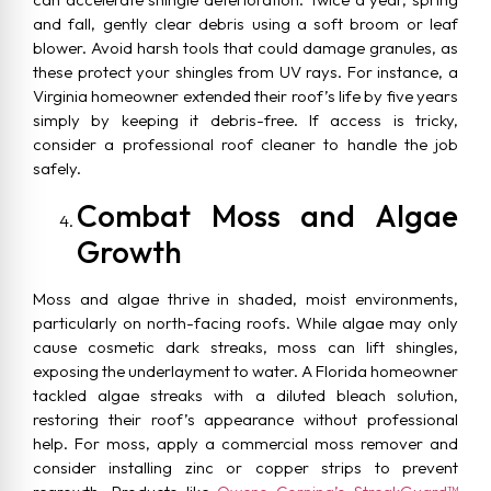
and fall, gently clear debris using a soft broom or leaf
blower. Avoid harsh tools that could damage granules, as
these protect your shingles from UV rays. For instance, a
Virginia homeowner extended their roof’s life by five years
simply by keeping it debris-free. If access is tricky,
consider a professional roof cleaner to handle the job
safely.
Combat Moss and Algae
Growth
Moss and algae thrive in shaded, moist environments,
particularly on north-facing roofs. While algae may only
cause cosmetic dark streaks, moss can lift shingles,
exposing the underlayment to water. A Florida homeowner
tackled algae streaks with a diluted bleach solution,
restoring their roof’s appearance without professional
help. For moss, apply a commercial moss remover and
consider installing zinc or copper strips to prevent