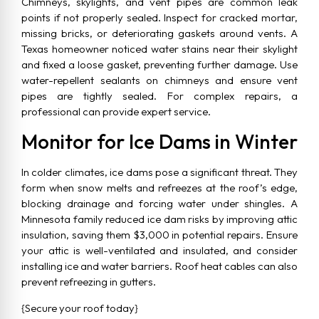
Chimneys, skylights, and vent pipes are common leak
points if not properly sealed. Inspect for cracked mortar,
missing bricks, or deteriorating gaskets around vents. A
Texas homeowner noticed water stains near their skylight
and fixed a loose gasket, preventing further damage. Use
water-repellent sealants on chimneys and ensure vent
pipes are tightly sealed. For complex repairs, a
professional can provide expert service.
Monitor for Ice Dams in Winter
In colder climates, ice dams pose a significant threat. They
form when snow melts and refreezes at the roof’s edge,
blocking drainage and forcing water under shingles. A
Minnesota family reduced ice dam risks by improving attic
insulation, saving them $3,000 in potential repairs. Ensure
your attic is well-ventilated and insulated, and consider
installing ice and water barriers. Roof heat cables can also
prevent refreezing in gutters.
{Secure your roof today}