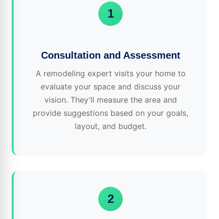
1
Consultation and Assessment
A remodeling expert visits your home to
evaluate your space and discuss your
vision. They'll measure the area and
provide suggestions based on your goals,
layout, and budget.
2