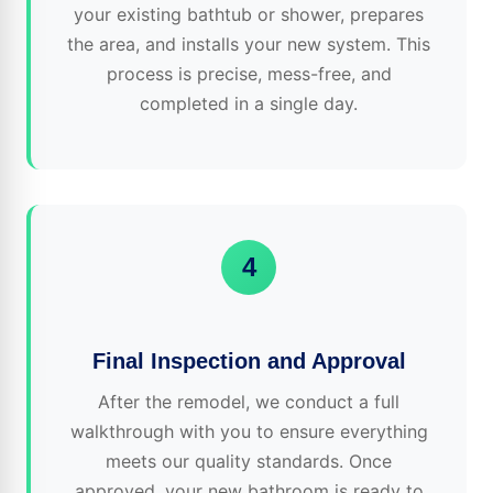
your existing bathtub or shower, prepares
the area, and installs your new system. This
process is precise, mess-free, and
completed in a single day.
4
Final Inspection and Approval
After the remodel, we conduct a full
walkthrough with you to ensure everything
meets our quality standards. Once
approved, your new bathroom is ready to