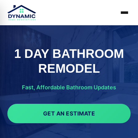
1 DAY BATHROOM
REMODEL
Fast, Affordable Bathroom Updates
GET AN ESTIMATE