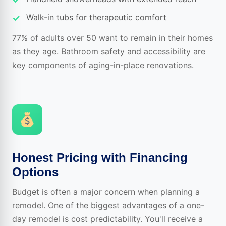
Walk-in tubs for therapeutic comfort
77% of adults over 50 want to remain in their homes
as they age. Bathroom safety and accessibility are
key components of aging-in-place renovations.
Honest Pricing with Financing
Options
Budget is often a major concern when planning a
remodel. One of the biggest advantages of a one-
day remodel is cost predictability. You'll receive a