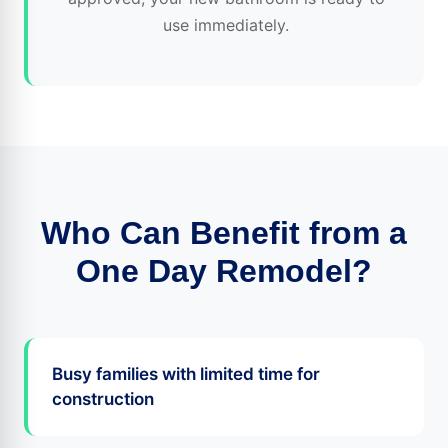
use immediately.
Who Can Benefit from a
One Day Remodel?
Busy families with limited time for
construction