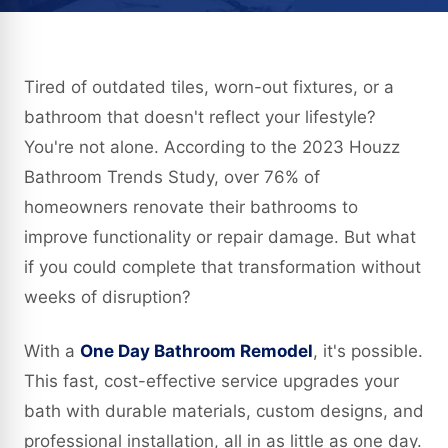
Tired of outdated tiles, worn-out fixtures, or a
bathroom that doesn't reflect your lifestyle?
You're not alone. According to the 2023 Houzz
Bathroom Trends Study, over 76% of
homeowners renovate their bathrooms to
improve functionality or repair damage. But what
if you could complete that transformation without
weeks of disruption?
With a
One Day Bathroom Remodel
, it's possible.
This fast, cost-effective service upgrades your
bath with durable materials, custom designs, and
professional installation, all in as little as one day.