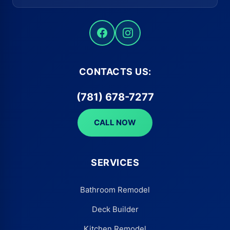
CONTACTS US:
(781) 678-7277
CALL NOW
SERVICES
Bathroom Remodel
Deck Builder
Kitchen Remodel