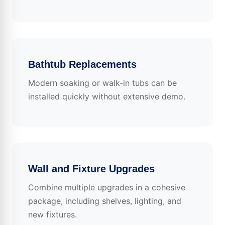
Bathtub Replacements
Modern soaking or walk-in tubs can be
installed quickly without extensive demo.
Wall and Fixture Upgrades
Combine multiple upgrades in a cohesive
package, including shelves, lighting, and
new fixtures.