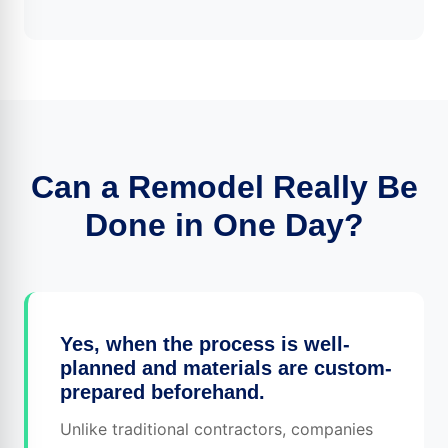
Can a Remodel Really Be
Done in One Day?
Yes, when the process is well-
planned and materials are custom-
prepared beforehand.
Unlike traditional contractors, companies