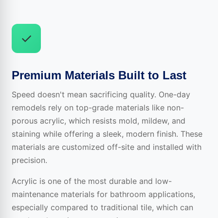
✓
Premium Materials Built to Last
Speed doesn't mean sacrificing quality. One-day
remodels rely on top-grade materials like non-
porous acrylic, which resists mold, mildew, and
staining while offering a sleek, modern finish. These
materials are customized off-site and installed with
precision.
Acrylic is one of the most durable and low-
maintenance materials for bathroom applications,
especially compared to traditional tile, which can