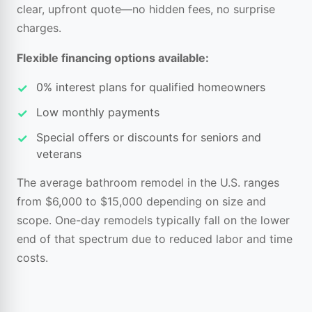
clear, upfront quote—no hidden fees, no surprise
charges.
Flexible financing options available:
0% interest plans for qualified homeowners
Low monthly payments
Special offers or discounts for seniors and
veterans
The average bathroom remodel in the U.S. ranges
from $6,000 to $15,000 depending on size and
scope. One-day remodels typically fall on the lower
end of that spectrum due to reduced labor and time
costs.