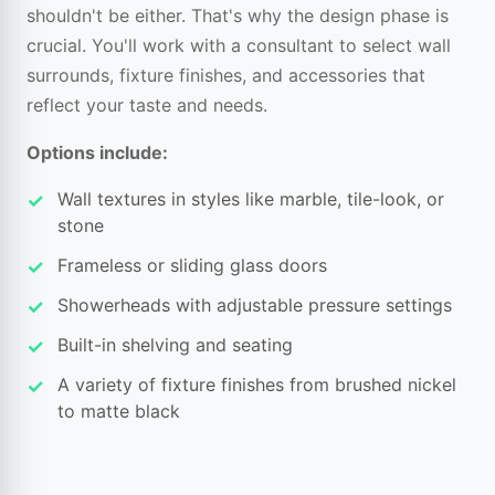
shouldn't be either. That's why the design phase is
crucial. You'll work with a consultant to select wall
surrounds, fixture finishes, and accessories that
reflect your taste and needs.
Options include:
Wall textures in styles like marble, tile-look, or
stone
Frameless or sliding glass doors
Showerheads with adjustable pressure settings
Built-in shelving and seating
A variety of fixture finishes from brushed nickel
to matte black