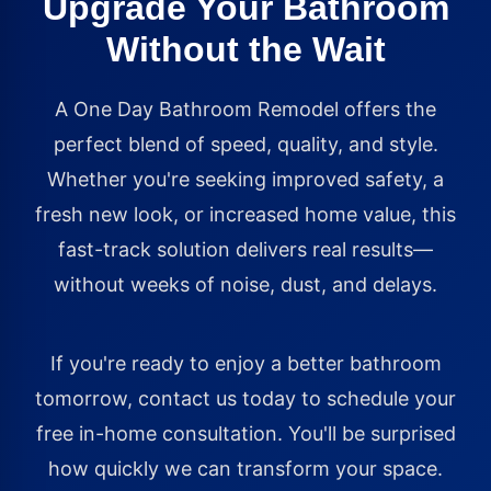
Upgrade Your Bathroom
Without the Wait
A One Day Bathroom Remodel offers the
perfect blend of speed, quality, and style.
Whether you're seeking improved safety, a
fresh new look, or increased home value, this
fast-track solution delivers real results—
without weeks of noise, dust, and delays.
If you're ready to enjoy a better bathroom
tomorrow, contact us today to schedule your
free in-home consultation. You'll be surprised
how quickly we can transform your space.