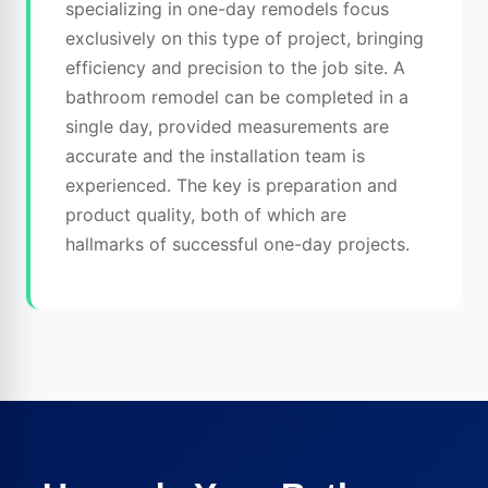
specializing in one-day remodels focus
exclusively on this type of project, bringing
efficiency and precision to the job site. A
bathroom remodel can be completed in a
single day, provided measurements are
accurate and the installation team is
experienced. The key is preparation and
product quality, both of which are
hallmarks of successful one-day projects.