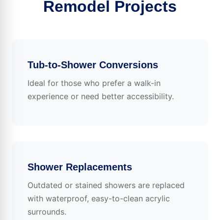
Remodel Projects
Tub-to-Shower Conversions
Ideal for those who prefer a walk-in
experience or need better accessibility.
Shower Replacements
Outdated or stained showers are replaced
with waterproof, easy-to-clean acrylic
surrounds.