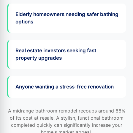
Elderly homeowners needing safer bathing
options
Real estate investors seeking fast
property upgrades
Anyone wanting a stress-free renovation
A midrange bathroom remodel recoups around 66%
of its cost at resale. A stylish, functional bathroom
completed quickly can significantly increase your
home's market appeal.