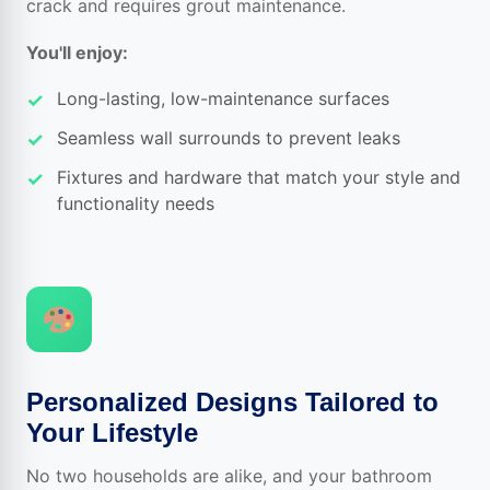
crack and requires grout maintenance.
You'll enjoy:
Long-lasting, low-maintenance surfaces
Seamless wall surrounds to prevent leaks
Fixtures and hardware that match your style and
functionality needs
Personalized Designs Tailored to
Your Lifestyle
No two households are alike, and your bathroom