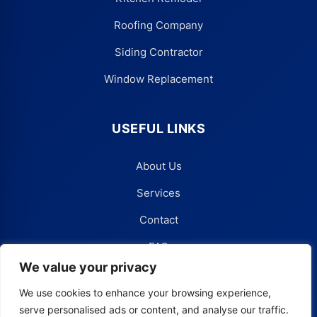
Roofing Company
Siding Contractor
Window Replacement
USEFUL LINKS
About Us
Services
Contact
FAQ
We value your privacy
Blog
We use cookies to enhance your browsing experience,
serve personalised ads or content, and analyse our traffic.