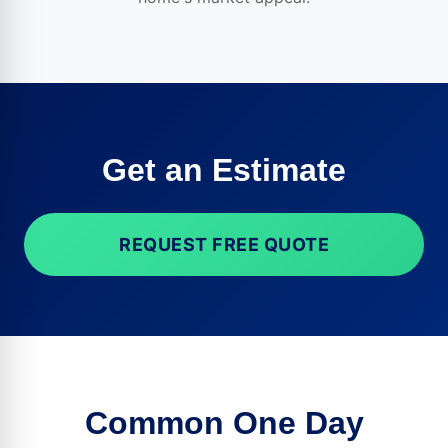
Get an Estimate
REQUEST FREE QUOTE
Common One Day