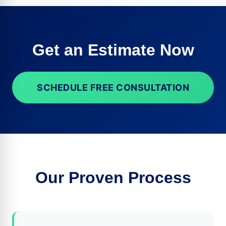
Get an Estimate Now
SCHEDULE FREE CONSULTATION
Our Proven Process