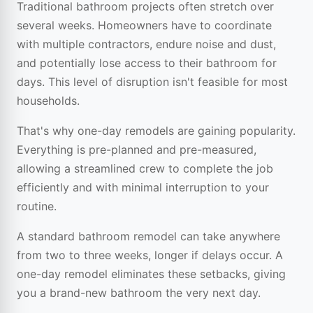
Traditional bathroom projects often stretch over
several weeks. Homeowners have to coordinate
with multiple contractors, endure noise and dust,
and potentially lose access to their bathroom for
days. This level of disruption isn't feasible for most
households.
That's why one-day remodels are gaining popularity.
Everything is pre-planned and pre-measured,
allowing a streamlined crew to complete the job
efficiently and with minimal interruption to your
routine.
A standard bathroom remodel can take anywhere
from two to three weeks, longer if delays occur. A
one-day remodel eliminates these setbacks, giving
you a brand-new bathroom the very next day.