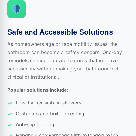
Safe and Accessible Solutions
As homeowners age or face mobility issues, the
bathroom can become a safety concern. One-day
remodels can incorporate features that improve
accessibility without making your bathroom feel
clinical or institutional.
Popular solutions include:
Low-barrier walk-in showers
Grab bars and built-in seating
Anti-slip flooring
Handheld showerheads with extended reach