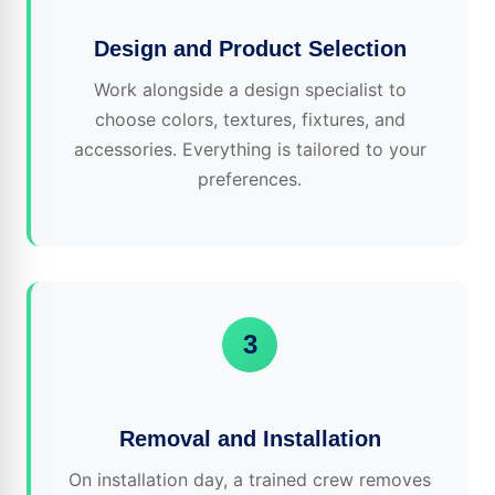
Design and Product Selection
Work alongside a design specialist to
choose colors, textures, fixtures, and
accessories. Everything is tailored to your
preferences.
3
Removal and Installation
On installation day, a trained crew removes