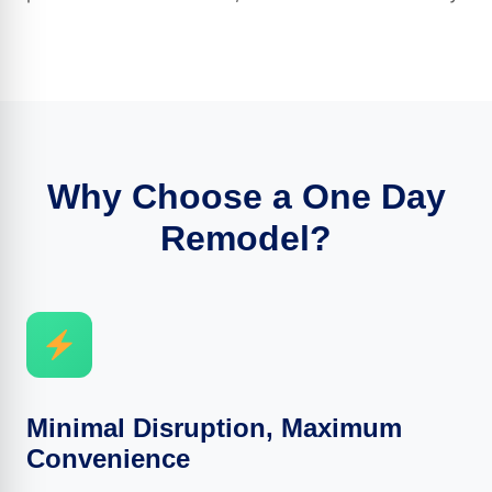
Why Choose a One Day
Remodel?
Minimal Disruption, Maximum
Convenience