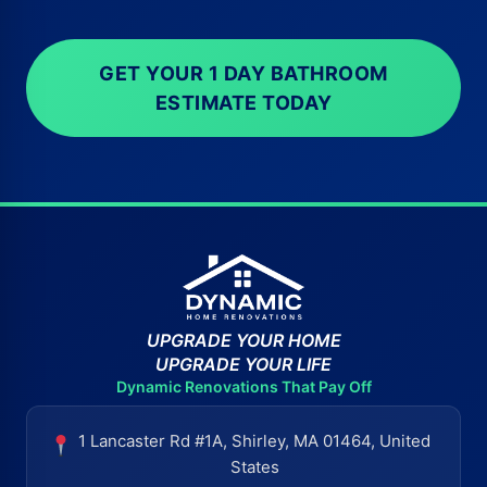
GET YOUR 1 DAY BATHROOM
ESTIMATE TODAY
UPGRADE YOUR HOME
UPGRADE YOUR LIFE
Dynamic Renovations That Pay Off
1 Lancaster Rd #1A, Shirley, MA 01464, United
States