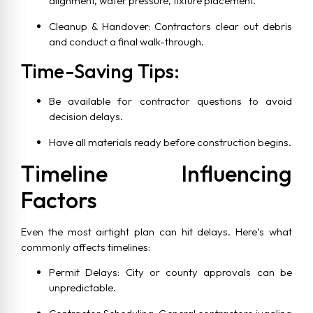
alignment, water pressure, fixture placement.
Cleanup & Handover: Contractors clear out debris
and conduct a final walk-through.
Time-Saving Tips:
Be available for contractor questions to avoid
decision delays.
Have all materials ready before construction begins.
Timeline Influencing
Factors
Even the most airtight plan can hit delays. Here’s what
commonly affects timelines:
Permit Delays: City or county approvals can be
unpredictable.