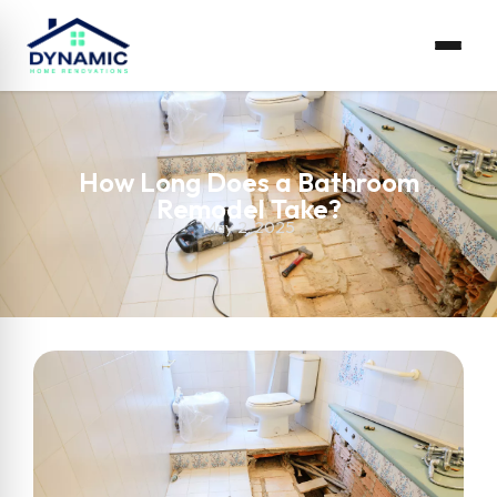
How Long Does a Bathroom
Remodel Take?
May 2, 2025