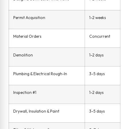
Permit Acquisition
1–2 weeks
Material Orders
Concurrent
Demolition
1–2 days
Plumbing & Electrical Rough-In
3–5 days
Inspection #1
1–2 days
Drywall, Insulation & Paint
3–5 days