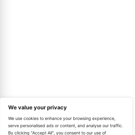
We value your privacy
We use cookies to enhance your browsing experience,
serve personalised ads or content, and analyse our traffic.
By clicking "Accept All", you consent to our use of