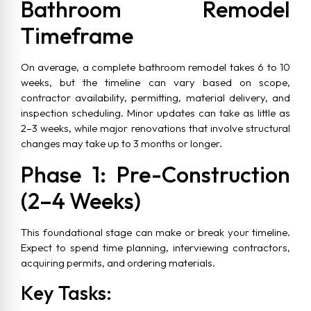
Bathroom Remodel
Timeframe
On average, a complete bathroom remodel takes 6 to 10
weeks, but the timeline can vary based on scope,
contractor availability, permitting, material delivery, and
inspection scheduling. Minor updates can take as little as
2–3 weeks, while major renovations that involve structural
changes may take up to 3 months or longer.
Phase 1: Pre-Construction
(2–4 Weeks)
This foundational stage can make or break your timeline.
Expect to spend time planning, interviewing contractors,
acquiring permits, and ordering materials.
Key Tasks: