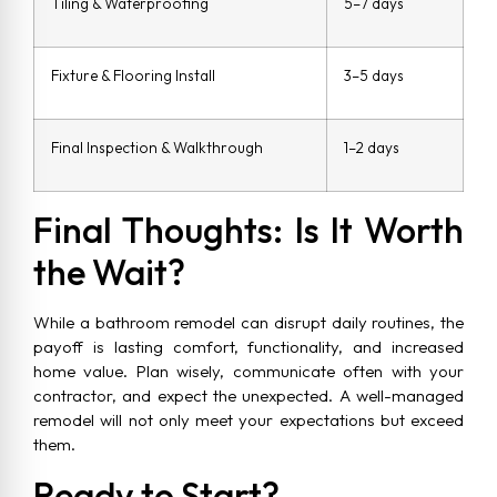
Tiling & Waterproofing
5–7 days
Fixture & Flooring Install
3–5 days
Final Inspection & Walkthrough
1–2 days
Final Thoughts: Is It Worth
the Wait?
While a bathroom remodel can disrupt daily routines, the
payoff is lasting comfort, functionality, and increased
home value. Plan wisely, communicate often with your
contractor, and expect the unexpected. A well-managed
remodel will not only meet your expectations but exceed
them.
Ready to Start?