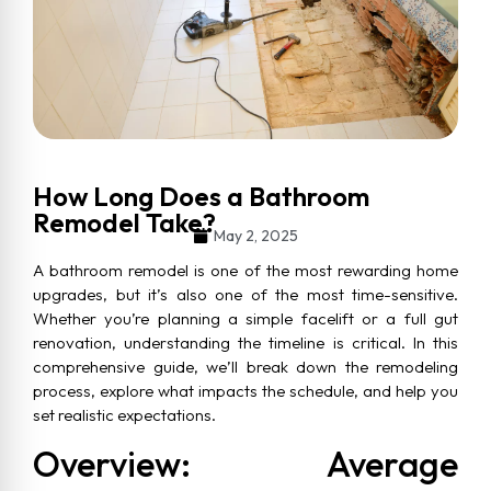
How Long Does a Bathroom
Remodel Take?
May 2, 2025
A bathroom remodel is one of the most rewarding home
upgrades, but it’s also one of the most time-sensitive.
Whether you’re planning a simple facelift or a full gut
renovation, understanding the timeline is critical. In this
comprehensive guide, we’ll break down the remodeling
process, explore what impacts the schedule, and help you
set realistic expectations.
Overview: Average