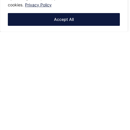
cookies.
Privacy Policy
Accept All