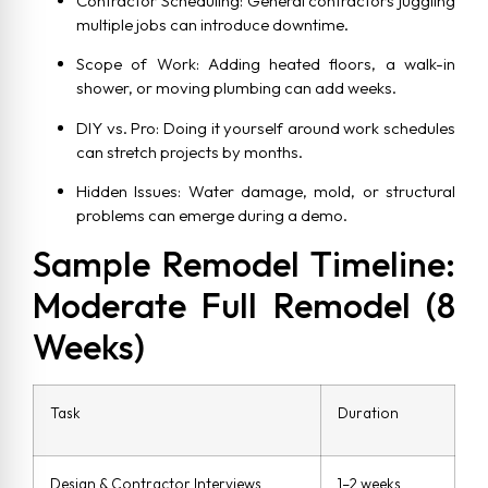
Contractor Scheduling: General contractors juggling
multiple jobs can introduce downtime.
Scope of Work: Adding heated floors, a walk-in
shower, or moving plumbing can add weeks.
DIY vs. Pro: Doing it yourself around work schedules
can stretch projects by months.
Hidden Issues: Water damage, mold, or structural
problems can emerge during a demo.
Sample Remodel Timeline:
Moderate Full Remodel (8
Weeks)
Task
Duration
Design & Contractor Interviews
1–2 weeks