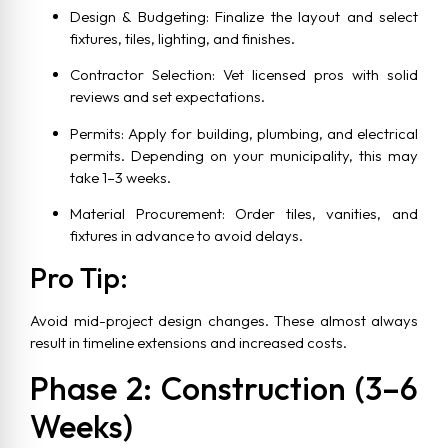
Design & Budgeting: Finalize the layout and select
fixtures, tiles, lighting, and finishes.
Contractor Selection: Vet licensed pros with solid
reviews and set expectations.
Permits: Apply for building, plumbing, and electrical
permits. Depending on your municipality, this may
take 1–3 weeks.
Material Procurement: Order tiles, vanities, and
fixtures in advance to avoid delays.
Pro Tip:
Avoid mid-project design changes. These almost always
result in timeline extensions and increased costs.
Phase 2: Construction (3–6
Weeks)