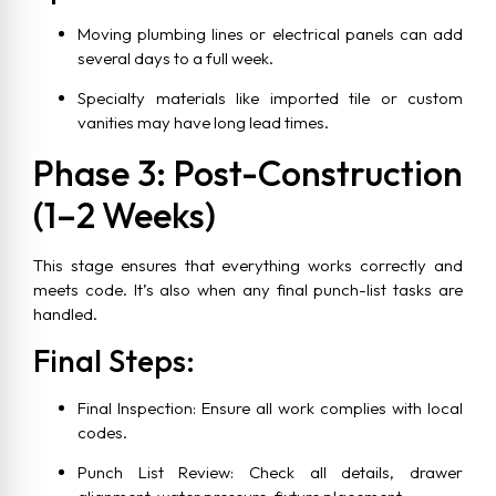
Moving plumbing lines or electrical panels can add
several days to a full week.
Specialty materials like imported tile or custom
vanities may have long lead times.
Phase 3: Post-Construction
(1–2 Weeks)
This stage ensures that everything works correctly and
meets code. It’s also when any final punch-list tasks are
handled.
Final Steps:
Final Inspection: Ensure all work complies with local
codes.
Punch List Review: Check all details, drawer