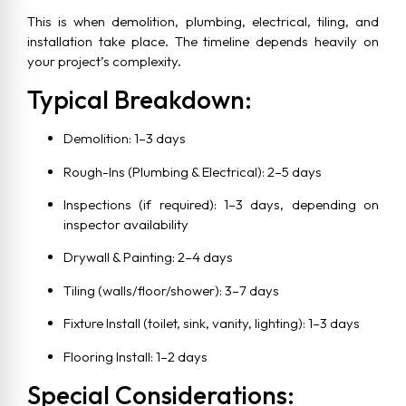
This is when demolition, plumbing, electrical, tiling, and
installation take place. The timeline depends heavily on
your project’s complexity.
Typical Breakdown:
Demolition: 1–3 days
Rough-Ins (Plumbing & Electrical): 2–5 days
Inspections (if required): 1–3 days, depending on
inspector availability
Drywall & Painting: 2–4 days
Tiling (walls/floor/shower): 3–7 days
Fixture Install (toilet, sink, vanity, lighting): 1–3 days
Flooring Install: 1–2 days
Special Considerations: