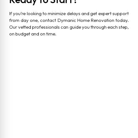
If you’re looking to minimize delays and get expert support
from day one, contact Dymanic Home Renovation today.
Our vetted professionals can guide you through each step,
on budget and on time.