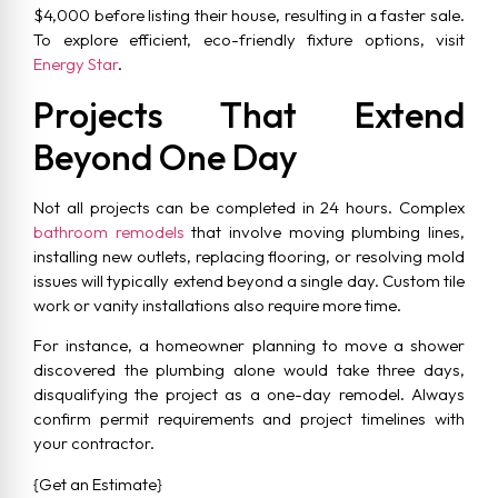
$4,000 before listing their house, resulting in a faster sale.
To explore efficient, eco-friendly fixture options, visit
Energy Star
.
Projects That Extend
Beyond One Day
Not all projects can be completed in 24 hours. Complex
bathroom remodels
that involve moving plumbing lines,
installing new outlets, replacing flooring, or resolving mold
issues will typically extend beyond a single day. Custom tile
work or vanity installations also require more time.
For instance, a homeowner planning to move a shower
discovered the plumbing alone would take three days,
disqualifying the project as a one-day remodel. Always
confirm permit requirements and project timelines with
your contractor.
{Get an Estimate}