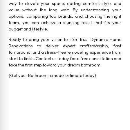
way to elevate your space, adding comfort, style, and
value without the long wait. By understanding your
options, comparing top brands, and choosing the right
team, you can achieve a stunning result that fits your
budget and lifestyle.
Ready to bring your vision to life? Trust Dynamic Home
Renovations to deliver expert craftsmanship, fast
turnaround, and a stress-free remodeling experience from
start to finish. Contact us today for a free consultation and
take the first step toward your dream bathroom.
{Get your Bathroom remodel estimate today}