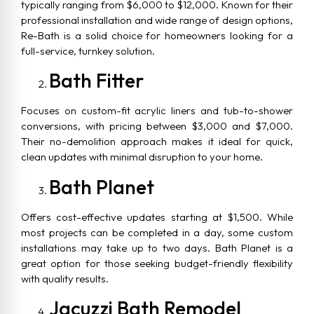
typically ranging from $6,000 to $12,000. Known for their
professional installation and wide range of design options,
Re-Bath is a solid choice for homeowners looking for a
full-service, turnkey solution.
Bath Fitter
Focuses on custom-fit acrylic liners and tub-to-shower
conversions, with pricing between $3,000 and $7,000.
Their no-demolition approach makes it ideal for quick,
clean updates with minimal disruption to your home.
Bath Planet
Offers cost-effective updates starting at $1,500. While
most projects can be completed in a day, some custom
installations may take up to two days. Bath Planet is a
great option for those seeking budget-friendly flexibility
with quality results.
Jacuzzi Bath Remodel