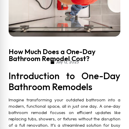
How Much Does a One-Day
Bathroom Remodel Cost?
July 12, 2025
Introduction to One-Day
Bathroom Remodels
Imagine transforming your outdated bathroom into a
modern, functional space, all in just one day. A one-day
bathroom remodel focuses on efficient updates like
replacing tubs, showers, or fixtures without the disruption
of a full renovation. It’s a streamlined solution for busy