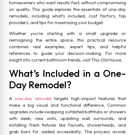
homeowners who want results fast, without compromising
on quality. This guide explores the essentials of one-day
remodels, including what’s included, cost factors, top
providers, and tips for maximizing your budget.
Whether you’re starting with a small upgrade or
reimagining the entire space, this practical resource
combines real examples, expert tips, and helpful
references to guide your decision-making. For more
insight into current bathroom trends, visit This Old House.
What’s Included in a One-
Day Remodel?
A
one-day remodel
targets high-impact features that
make a big visual and functional difference. Common
upgrades include swapping outdated bathtubs or showers
with sleek, new units, updating wall surrounds, and
installing fresh fixtures like faucets, showerheads, and
grab bars for added accessibility. The process avoids