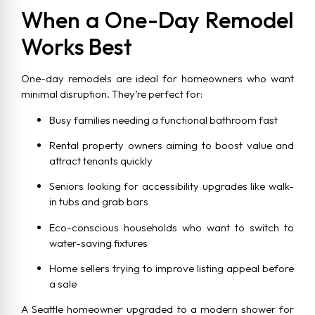
When a One-Day Remodel
Works Best
One-day remodels are ideal for homeowners who want
minimal disruption. They’re perfect for:
Busy families needing a functional bathroom fast
Rental property owners aiming to boost value and
attract tenants quickly
Seniors looking for accessibility upgrades like walk-
in tubs and grab bars
Eco-conscious households who want to switch to
water-saving fixtures
Home sellers trying to improve listing appeal before
a sale
A Seattle homeowner upgraded to a modern shower for