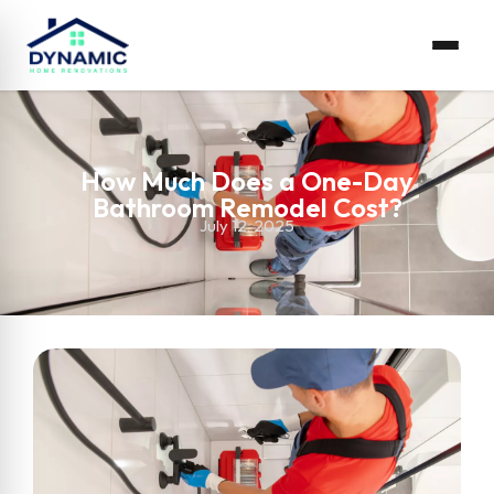
How Much Does a One-Day
Bathroom Remodel Cost?
July 12, 2025