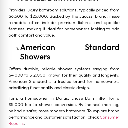
Provides luxury bathroom solutions, typically priced from
$6,500 to $25,000. Backed by the Jacuzzi brand, these
remodels often include premium fixtures and spa-like
features, making it ideal for homeowners looking to add
both comfort and value.
American Standard
Showers
Offers durable, reliable shower systems ranging from
$4,000 to $12,000. Known for their quality and longevity,
American Standard is a trusted brand for homeowners
prioritizing functionality and classic design.
Tom, a homeowner in Dallas, chose Bath Fitter for a
$5,000 tub-to-shower conversion. By the next morning,
he had a safer, more modern bathroom. To explore brand
performance and customer satisfaction, check
Consumer
Reports
.