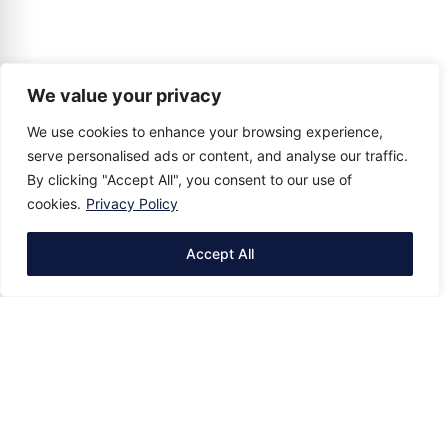
We value your privacy
We use cookies to enhance your browsing experience,
serve personalised ads or content, and analyse our traffic.
By clicking "Accept All", you consent to our use of
cookies.
Privacy Policy
Accept All