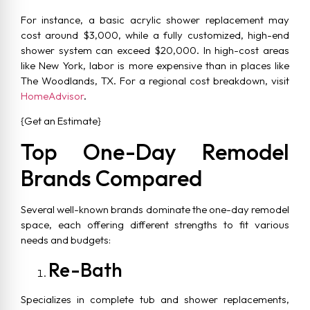
For instance, a basic acrylic shower replacement may
cost around $3,000, while a fully customized, high-end
shower system can exceed $20,000. In high-cost areas
like New York, labor is more expensive than in places like
The Woodlands, TX. For a regional cost breakdown, visit
HomeAdvisor
.
{Get an Estimate}
Top One-Day Remodel
Brands Compared
Several well-known brands dominate the one-day remodel
space, each offering different strengths to fit various
needs and budgets:
Re-Bath
Specializes in complete tub and shower replacements,