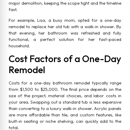
major demolition, keeping the scope tight and the timeline
fast.
For example, Lisa, a busy mom, opted for a one-day
remodel to replace her old tub with a walk-in shower. By
that evening, her bathroom was refreshed and fully
functional, a perfect solution for her fast-paced
household.
Cost Factors of a One-Day
Remodel
Costs for a one-day bathroom remodel typically range
from $1,500 to $25,000. The final price depends on the
size of the project, material choices, and labor costs in
your area. Swapping out a standard tub is less expensive
than converting to a luxury walk-in shower. Acrylic panels
are more affordable than tile, and custom features, like
built-in seating or niche shelving, can quickly add to the
total.