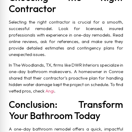
Contractor
Selecting the right contractor is crucial for a smooth,
successful remodel. Look for licensed, insured
professionals with experience in one-day remodels. Read
online reviews, ask for references, and make sure they
provide detailed estimates and contingency plans for
unexpected issues.
In The Woodlands, TX, firms like DWR Interiors specialize in
one-day bathroom makeovers. A homeowner in Conroe
shared that their contractor’s proactive plan for handling
hidden water damage kept the project on schedule. To find
vetted pros, check
Angi
.
Conclusion: Transform
Your Bathroom Today
A one-day bathroom remodel offers a quick, impactful