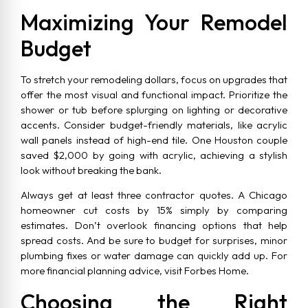
Maximizing Your Remodel
Budget
To stretch your remodeling dollars, focus on upgrades that
offer the most visual and functional impact. Prioritize the
shower or tub before splurging on lighting or decorative
accents. Consider budget-friendly materials, like acrylic
wall panels instead of high-end tile. One Houston couple
saved $2,000 by going with acrylic, achieving a stylish
look without breaking the bank.
Always get at least three contractor quotes. A Chicago
homeowner cut costs by 15% simply by comparing
estimates. Don’t overlook financing options that help
spread costs. And be sure to budget for surprises, minor
plumbing fixes or water damage can quickly add up. For
more financial planning advice, visit Forbes Home.
Choosing the Right