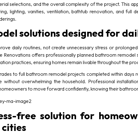
ial selections, and the overall complexity of the project. This 
ng, lighting, vanities, ventilation, bathtub renovation, and full
derings.
l solutions designed for dail
ove daily routines, not create unnecessary stress or prolong
 Renovations offers professionally planned bathroom remodel solu
allation practices, ensuring homes remain livable throughout the pro
es to full bathroom remodel projects completed within days ra
e without overwhelming the household. Professional installation
w homeowners to move forward confidently, knowing their bathroom
ess-free solution for homeown
cities