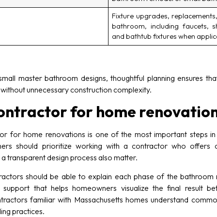
Fixture upgrades, replacements,
bathroom, including faucets, s
and bathtub fixtures when appli
all master bathroom designs, thoughtful planning ensures that
g without unnecessary construction complexity.
contractor for home renovatio
or for home renovations is one of the most important steps in
s should prioritize working with a contractor who offers cl
d a transparent design process also matter.
actors should be able to explain each phase of the bathroom re
 support that helps homeowners visualize the final result be
ntractors familiar with Massachusetts homes understand common 
ing practices.