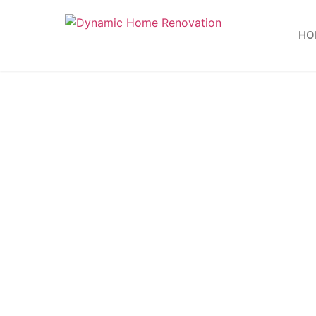
HO
Bat