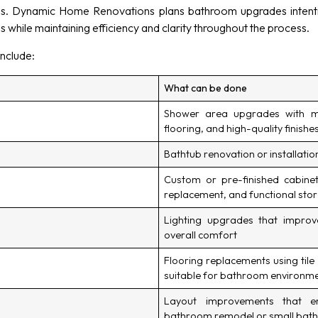
ns. Dynamic Home Renovations plans bathroom upgrades intenti
s while maintaining efficiency and clarity throughout the process.
nclude:
What can be done
Shower area upgrades with mo
flooring, and high-quality finishe
Bathtub renovation or installati
Custom or pre-finished cabinetry
replacement, and functional stor
Lighting upgrades that improve
overall comfort
Flooring replacements using tile
suitable for bathroom environm
Layout improvements that e
bathroom remodel or small bat