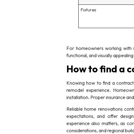
Fixtures
For homeowners working with sm
functional, and visually appealin
How to find a 
Knowing how to find a contract
remodel experience. Homeowner
installation. Proper insurance an
Reliable home renovations contr
expectations, and offer design
experience also matters, as co
considerations, and regional build