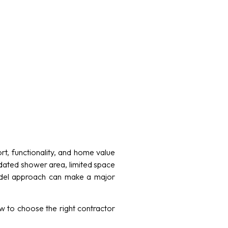
, functionality, and home value
dated shower area, limited space
emodel approach can make a major
w to choose the right contractor