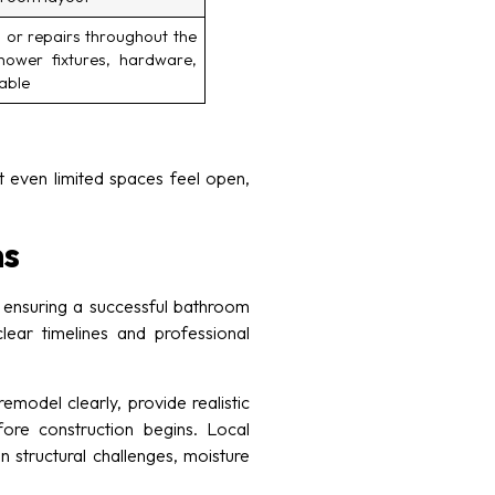
 or repairs throughout the
hower fixtures, hardware,
cable
 even limited spaces feel open,
ns
 ensuring a successful bathroom
ear timelines and professional
model clearly, provide realistic
fore construction begins. Local
structural challenges, moisture