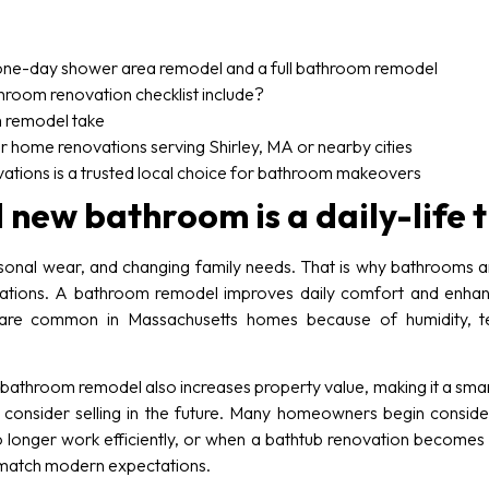
one-day shower area remodel and a full bathroom remodel
room renovation checklist include?
 remodel take
r home renovations serving Shirley, MA or nearby cities
ons is a trusted local choice for bathroom makeovers
 new bathroom is a daily-life
sonal wear, and changing family needs. That is why bathrooms ar
itations. A bathroom remodel improves daily comfort and enhanc
h are common in Massachusetts homes because of humidity, 
bathroom remodel also increases property value, making it a smar
 consider selling in the future. Many homeowners begin cons
no longer work efficiently, or when a bathtub renovation becomes
 match modern expectations.