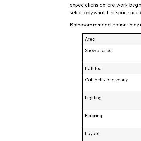
expectations before work begi
select only what their space need
Bathroom remodel options may i
Area
Shower area
Bathtub
Cabinetry and vanity
Lighting
Flooring
Layout