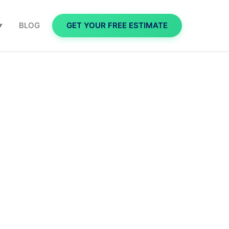
BLOG
GET YOUR FREE ESTIMATE
▼
 for
A