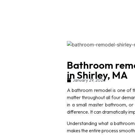
Bathroom remo
in Shirley, MA
January 29, 2026
A bathroom remodel is one of t
matter throughout all four dema
in a small master bathroom, or 
difference. It can dramatically 
Understanding what a bathroom r
makes the entire process smoother