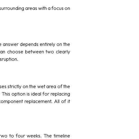
urrounding areas with a focus on
 answer depends entirely on the
an choose between two clearly
sruption.
es strictly on the wet area of the
his option is ideal for replacing
 component replacement. All of it
two to four weeks. The timeline