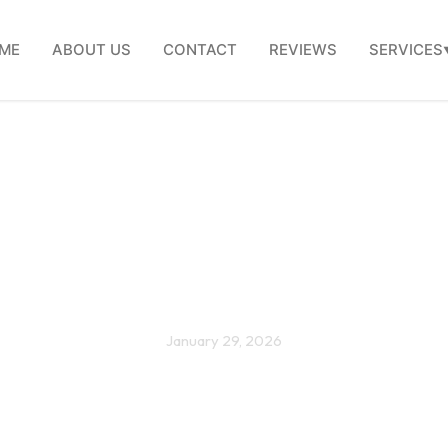
ME
ABOUT US
CONTACT
REVIEWS
SERVICES
hroom remodel checklist
homeowners in Shirley, M
January 29, 2026