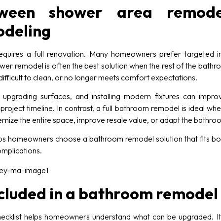
ween shower area remode
deling
quires a full renovation. Many homeowners prefer targeted im
wer remodel is often the best solution when the rest of the bathroo
ifficult to clean, or no longer meets comfort expectations.
pgrading surfaces, and installing modern fixtures can impro
project timeline. In contrast, a full bathroom remodel is ideal
nize the entire space, improve resale value, or adapt the bathro
s homeowners choose a bathroom remodel solution that fits both 
omplications.
cluded in a bathroom remodel 
ecklist helps homeowners understand what can be upgraded. I