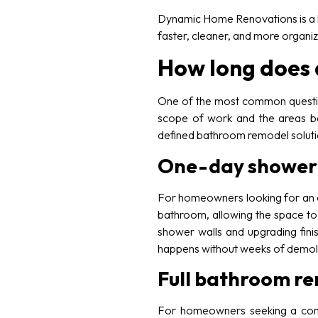
Dynamic Home Renovations is a l
faster, cleaner, and more organi
How long does
One of the most common questio
scope of work and the areas b
defined bathroom remodel solutio
One-day shower 
For homeowners looking for an
bathroom, allowing the space to 
shower walls and upgrading finis
happens without weeks of demoliti
Full bathroom r
For homeowners seeking a compl