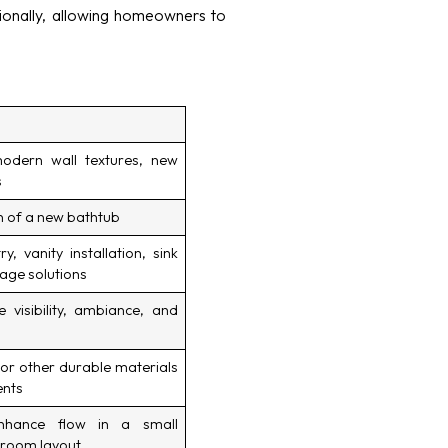
onally, allowing homeowners to
dern wall textures, new
s
on of a new bathtub
, vanity installation, sink
age solutions
 visibility, ambiance, and
 or other durable materials
ents
nhance flow in a small
hroom layout