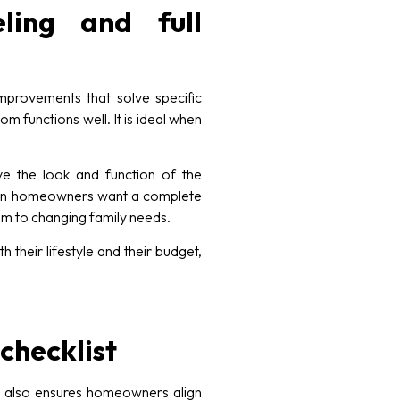
ling and full
provements that solve specific
m functions well. It is ideal when
ve the look and function of the
 when homeowners want a complete
om to changing family needs.
their lifestyle and their budget,
checklist
t also ensures homeowners align