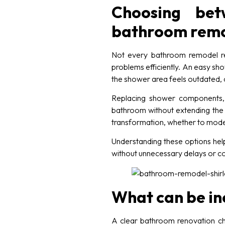
Choosing bet
bathroom remo
Not every bathroom remodel re
problems efficiently. An easy sho
the shower area feels outdated, d
Replacing shower components, u
bathroom without extending the 
transformation, whether to moder
Understanding these options help
without unnecessary delays or c
What can be in
A clear bathroom renovation ch