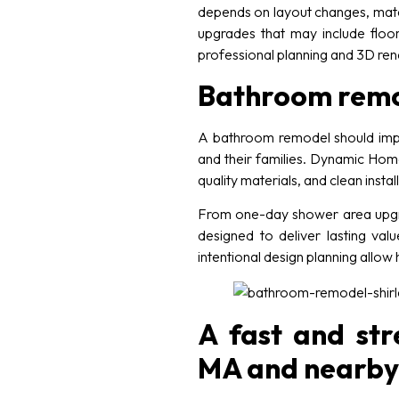
depends on layout changes, mater
upgrades that may include floori
professional planning and 3D ren
Bathroom remode
A bathroom remodel should impr
and their families. Dynamic Home
quality materials, and clean inst
From one-day shower area upgrad
designed to deliver lasting valu
intentional design planning allo
A fast and str
MA and nearby 