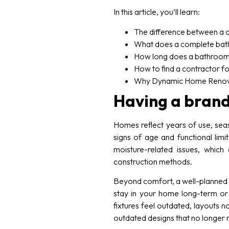
In this article, you’ll learn:
The difference between a 
What does a complete bath
How long does a bathroom
How to find a contractor fo
Why Dynamic Home Renovati
Having a brand
Homes reflect years of use, sea
signs of age and functional lim
moisture-related issues, whic
construction methods.
Beyond comfort, a well-planned 
stay in your home long-term or
fixtures feel outdated, layouts 
outdated designs that no longer