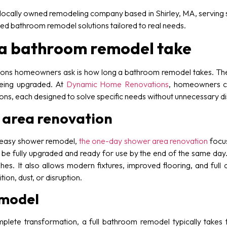
ocally owned remodeling company based in Shirley, MA, serving s
zed bathroom remodel solutions tailored to real needs.
 a bathroom remodel take
ns homeowners ask is how long a bathroom remodel takes. The
eing upgraded. At
Dynamic Home Renovations
, homeowners c
ns, each designed to solve specific needs without unnecessary di
area renovation
 easy shower remodel,
the one-day shower area renovation
focus
be fully upgraded and ready for use by the end of the same day. T
hes. It also allows modern fixtures, improved flooring, and full
on, dust, or disruption.
emodel
ete transformation, a full bathroom remodel typically takes 