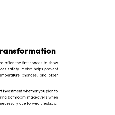
 transformation
e often the first spaces to show
es safety. It also helps prevent
temperature changes, and older
t investment whether you plan to
idering bathroom makeovers when
 necessary due to wear, leaks, or