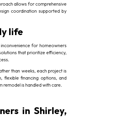
approach allows for comprehensive
 design coordination supported by
y life
ed inconvenience for homeowners
tions that prioritize efficiency,
cess.
ther than weeks, each project is
, flexible financing options, and
 remodel is handled with care.
ers in Shirley,