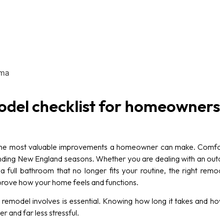
del checklist for homeowners
he most valuable improvements a homeowner can make. Comfort
nding New England seasons. Whether you are dealing with an out
a full bathroom that no longer fits your routine, the right r
improve how your home feels and functions.
emodel involves is essential. Knowing how long it takes and ho
 and far less stressful.