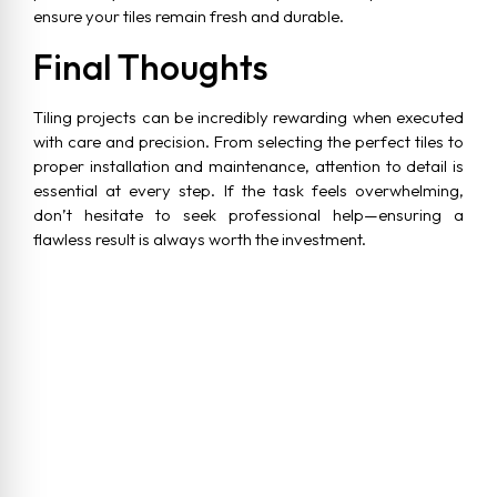
ensure your tiles remain fresh and durable.
Final Thoughts
Tiling projects can be incredibly rewarding when executed
with care and precision. From selecting the perfect tiles to
proper installation and maintenance, attention to detail is
essential at every step. If the task feels overwhelming,
don’t hesitate to seek professional help—ensuring a
flawless result is always worth the investment.