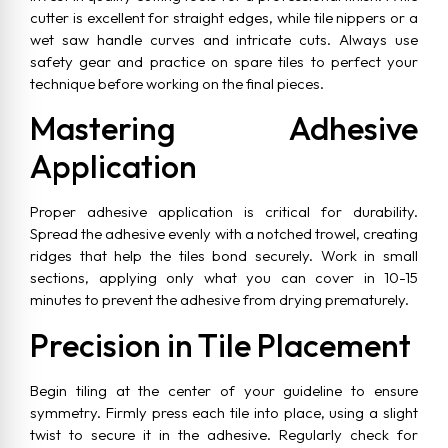
cutter is excellent for straight edges, while tile nippers or a
wet saw handle curves and intricate cuts. Always use
safety gear and practice on spare tiles to perfect your
technique before working on the final pieces.
Mastering Adhesive
Application
Proper adhesive application is critical for durability.
Spread the adhesive evenly with a notched trowel, creating
ridges that help the tiles bond securely. Work in small
sections, applying only what you can cover in 10-15
minutes to prevent the adhesive from drying prematurely.
Precision in Tile Placement
Begin tiling at the center of your guideline to ensure
symmetry. Firmly press each tile into place, using a slight
twist to secure it in the adhesive. Regularly check for