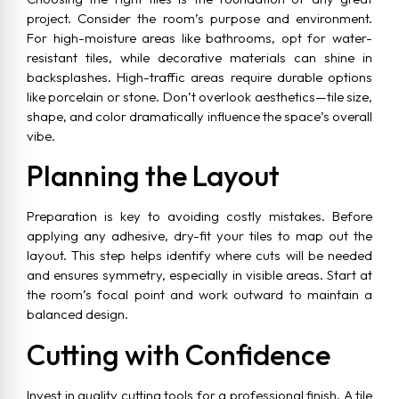
project. Consider the room’s purpose and environment.
For high-moisture areas like bathrooms, opt for water-
resistant tiles, while decorative materials can shine in
backsplashes. High-traffic areas require durable options
like porcelain or stone. Don’t overlook aesthetics—tile size,
shape, and color dramatically influence the space’s overall
vibe.
Planning the Layout
Preparation is key to avoiding costly mistakes. Before
applying any adhesive, dry-fit your tiles to map out the
layout. This step helps identify where cuts will be needed
and ensures symmetry, especially in visible areas. Start at
the room’s focal point and work outward to maintain a
balanced design.
Cutting with Confidence
Invest in quality cutting tools for a professional finish. A tile