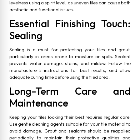
levelness using a spirit level, as uneven tiles can cause both
aesthetic and functional issues.
Essential Finishing Touch:
Sealing
Sealing is a must for protecting your tiles and grout,
particularly in areas prone to moisture or spills. Sealant
prevents water damage, stains, and mildew. Follow the
manufacturer’s instructions for best results, and allow
adequate curing time before using the tiled area.
Long-Term Care and
Maintenance
Keeping your tiles looking their best requires regular care.
Use gentle cleaning agents suitable for your tile material to
avoid damage. Grout and sealants should be reapplied
periodically to maintain their protective qualities and