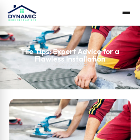
Tile Tips: Expert Advice for a
Flawless Installation
January 21, 2025