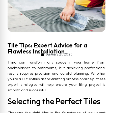
Tile Tips: Expert Advice for a
Flawless Installation
January 21, 2025
Tiling can transform any space in your home, from
backsplashes to bathrooms, but achieving professional
results requires precision and careful planning. Whether
you’re a DIY enthusiast or enlisting professional help, these
expert strategies will help ensure your tiling project is
smooth and successful.
Selecting the Perfect Tiles
Choosing the right tiles is the foundation of any great