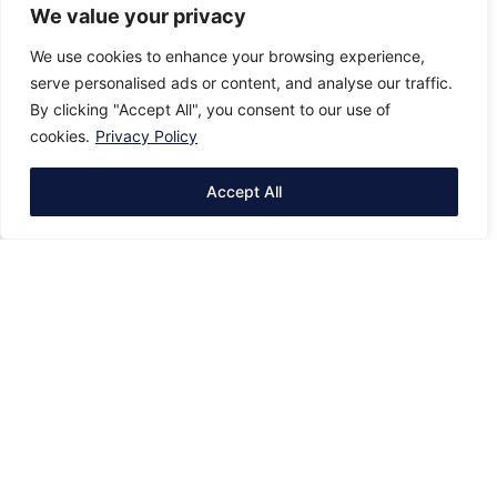
We value your privacy
We use cookies to enhance your browsing experience,
serve personalised ads or content, and analyse our traffic.
By clicking "Accept All", you consent to our use of
cookies.
Privacy Policy
Accept All