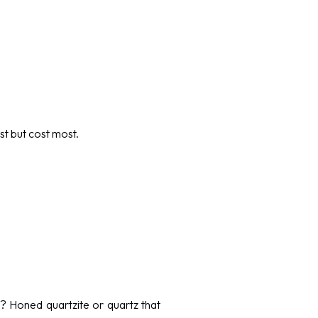
st but cost most.
e? Honed quartzite or quartz that