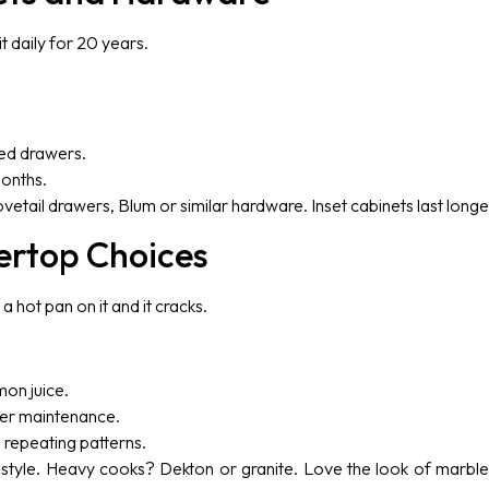
t daily for 20 years.
led drawers.
months.
vetail drawers, Blum or similar hardware. Inset cabinets last longe
ertop Choices
a hot pan on it and it cracks.
mon juice.
per maintenance.
 repeating patterns.
festyle. Heavy cooks? Dekton or granite. Love the look of marbl