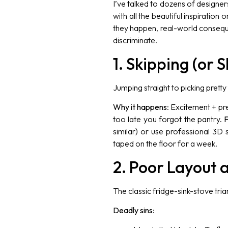
I’ve talked to dozens of designe
with all the beautiful inspiration
they happen, real-world consequ
discriminate.
1. Skipping (or
Jumping straight to picking pretty 
Why it happens
: Excitement + pr
too late you forgot the pantry.
F
similar) or use professional 3D
taped on the floor for a week.
2. Poor Layout 
The classic fridge-sink-stove trian
Deadly sins
: