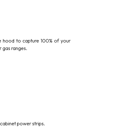
ze hood to capture 100% of your
r gas ranges.
cabinet power strips.