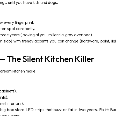
ng… until you have kids and dogs.
w every fingerprint.
ter-spot constantly.
 three years (looking at you, millennial gray overload).
r, slab) with trendy accents you can change (hardware, paint, light
— The Silent Kitchen Killer
 dream kitchen make.
cabinets).
nts).
net interiors).
 big box store LED strips that buzz or fail in two years.
Fix it
: Bu
verywhere.