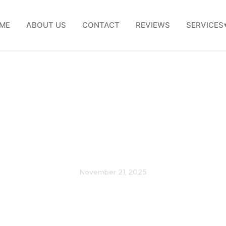
ME
ABOUT US
CONTACT
REVIEWS
SERVICES
on Kitchen Remodel Mis
Avoid in 2026
November 21, 2025