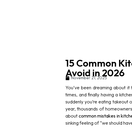
15 Common Kit
Avoid in 2026
November 21, 2025
You’ve been dreaming about it fo
times, and finally having a kitch
suddenly you’re eating takeout o
year, thousands of homeowners 
about
common mistakes in kitch
sinking feeling of “we should have