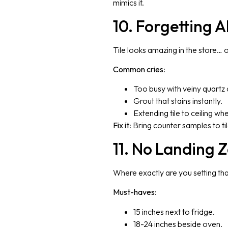
mimics it.
10. Forgetting 
Tile looks amazing in the store…
Common cries
:
Too busy with veiny quartz 
Grout that stains instantly.
Extending tile to ceiling wh
Fix it
: Bring counter samples to ti
11. No Landing 
Where exactly are you setting th
Must-haves
:
15 inches next to fridge.
18-24 inches beside oven.