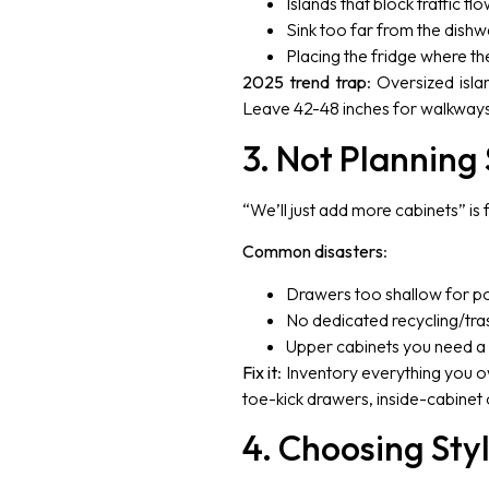
Islands that block traffic flo
Sink too far from the dishwa
Placing the fridge where th
2025 trend trap
: Oversized islan
Leave 42-48 inches for walkways, 
3. Not Planning 
“We’ll just add more cabinets” is
Common disasters
:
Drawers too shallow for p
No dedicated recycling/tras
Upper cabinets you need a s
Fix it
: Inventory everything you o
toe-kick drawers, inside-cabinet 
4. Choosing Sty