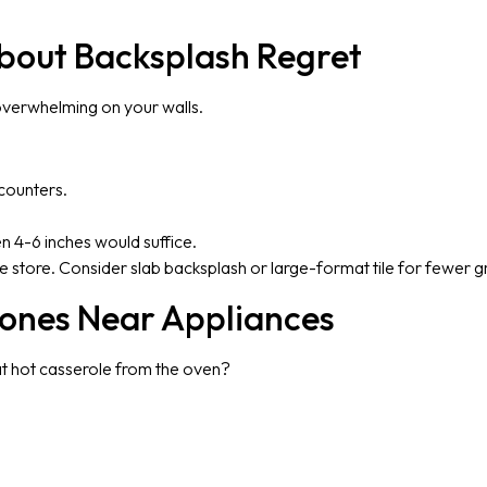
About Backsplash Regret
 overwhelming on your walls.
counters.
en 4-6 inches would suffice.
le store. Consider slab backsplash or large-format tile for fewer gr
Zones Near Appliances
at hot casserole from the oven?