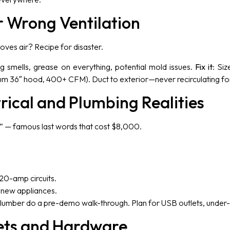
r Wrong Ventilation
oves air? Recipe for disaster.
ng smells, grease on everything, potential mold issues.
Fix it
: Si
um 36″ hood, 400+ CFM). Duct to exterior—never recirculating fo
trical and Plumbing Realities
et” — famous last words that cost $8,000.
20-amp circuits.
e new appliances.
 plumber do a pre-demo walk-through. Plan for USB outlets, under-
ets and Hardware