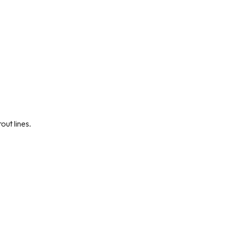
out lines.