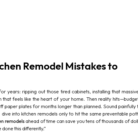
chen Remodel Mistakes to
r years: ripping out those tired cabinets, installing that massi
en that feels like the heart of your home. Then reality hits—budge
ff paper plates for months longer than planned. Sound painfully 
dive into kitchen remodels only to hit the same preventable po
en remodels
ahead of time can save you tens of thousands of doll
 done this differently.”