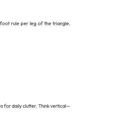
foot rule per leg of the triangle.
for daily clutter. Think vertical—