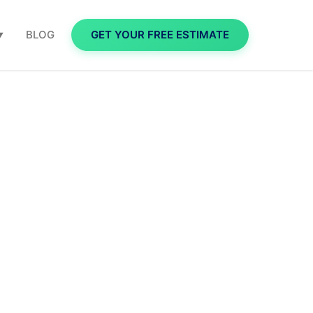
BLOG
GET YOUR FREE ESTIMATE
▼
takes to