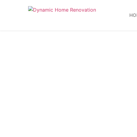
HO
15 Comm