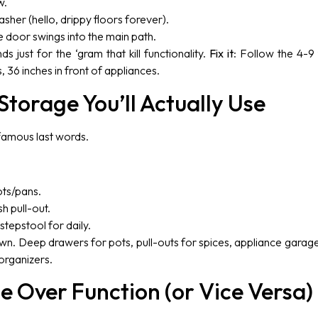
w.
sher (hello, drippy floors forever).
e door swings into the main path.
ds just for the ‘gram that kill functionality.
Fix it
: Follow the 4-9 
36 inches in front of appliances.
Storage You’ll Actually Use
 famous last words.
ots/pans.
h pull-out.
tepstool for daily.
wn. Deep drawers for pots, pull-outs for spices, appliance garages 
organizers.
le Over Function (or Vice Versa)