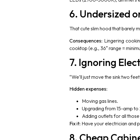
6. Undersized o
That cute slim hood that barely m
Consequences
: Lingering cooki
cooktop (e.g., 36″ range = minim
7. Ignoring Elec
“We’ll just move the sink two fe
Hidden expenses
:
Moving gas lines.
Upgrading from 15-amp to 
Adding outlets for all thos
Fix it
: Have your electrician and
8. Cheap Cabin