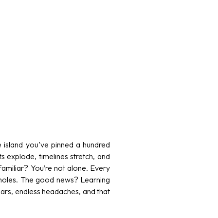
ve island you’ve pinned a hundred
ts explode, timelines stretch, and
familiar? You’re not alone. Every
tholes. The good news? Learning
ars, endless headaches, and that