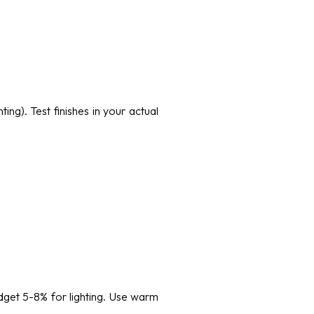
ing). Test finishes in your actual
dget 5-8% for lighting. Use warm