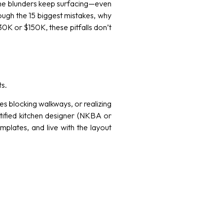
same blunders keep surfacing—even
hrough the 15 biggest mistakes, why
K or $150K, these pitfalls don’t
ts.
nces blocking walkways, or realizing
tified kitchen designer (NKBA or
plates, and live with the layout