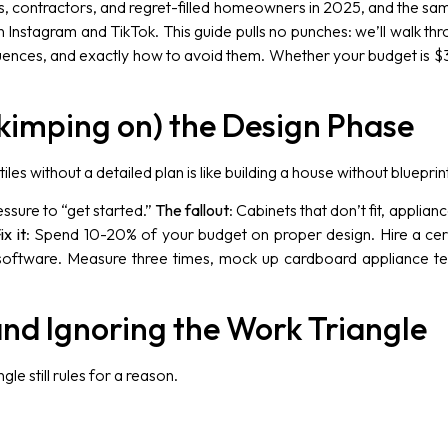
rs, contractors, and regret-filled homeowners in 2025, and the 
 on Instagram and TikTok. This guide pulls no punches: we’ll walk t
ences, and exactly how to avoid them. Whether your budget is $30
 Skimping on) the Design Phase
tiles without a detailed plan is like building a house without blueprin
essure to “get started.”
The fallout
: Cabinets that don’t fit, applia
ix it
: Spend 10-20% of your budget on proper design. Hire a cer
 software. Measure three times, mock up cardboard appliance tem
and Ignoring the Work Triangle
gle still rules for a reason.