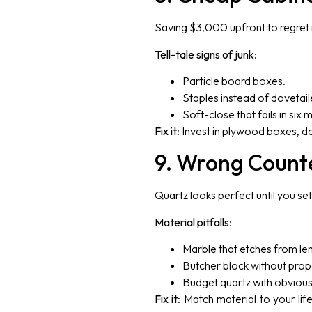
Saving $3,000 upfront to regret i
Tell-tale signs of junk
:
Particle board boxes.
Staples instead of dovetai
Soft-close that fails in six 
Fix it
: Invest in plywood boxes, do
9. Wrong Count
Quartz looks perfect until you set 
Material pitfalls
:
Marble that etches from le
Butcher block without pro
Budget quartz with obvious
Fix it
: Match material to your li