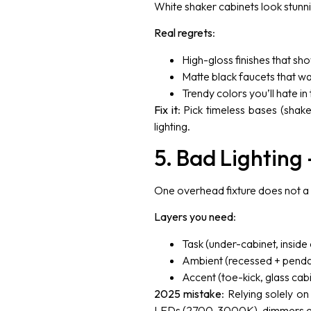
White shaker cabinets look stunni
Real regrets
:
High-gloss finishes that sho
Matte black faucets that wa
Trendy colors you’ll hate in
Fix it
: Pick timeless bases (shake
lighting.
5. Bad Lighting 
One overhead fixture does not a
Layers you need
:
Task (under-cabinet, inside 
Ambient (recessed + penda
Accent (toe-kick, glass cabi
2025 mistake
: Relying solely on
LEDs (2700-3000K), dimmers e