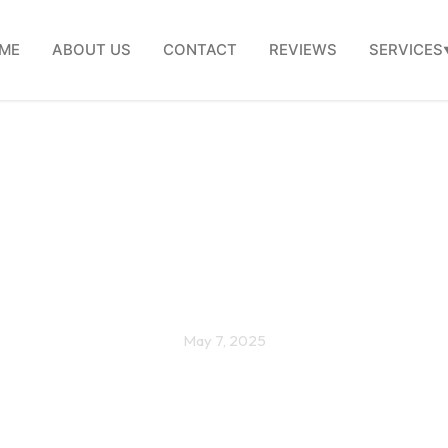
ME
ABOUT US
CONTACT
REVIEWS
SERVICES
 Efficient Windows: Save
y Comfortable, and Go G
May 7, 2025