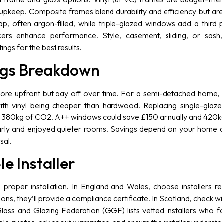
upkeep. Composite frames blend durability and efficiency but ar
 often argon-filled, while triple-glazed windows add a third 
s enhance performance. Style, casement, sliding, or sash,
ngs for the best results.
ngs Breakdown
more upfront but pay off over time. For a semi-detached home
th vinyl being cheaper than hardwood. Replacing single-glaz
d 380kg of CO2. A++ windows could save £150 annually and 420kg 
ly and enjoyed quieter rooms. Savings depend on your home a
sal.
le Installer
 proper installation. In England and Wales, choose installers 
ns, they’ll provide a compliance certificate. In Scotland, check wi
lass and Glazing Federation (GGF) lists vetted installers who 