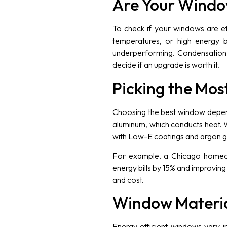
Are Your Window
To check if your windows are eff
temperatures, or high energy b
underperforming. Condensation 
decide if an upgrade is worth it.
Picking the Mos
Choosing the best window depends
aluminum, which conducts heat. 
with Low-E coatings and argon gas
For example, a Chicago homeow
energy bills by 15% and improvin
and cost.
Window Materia
Energy efficient windows vary i