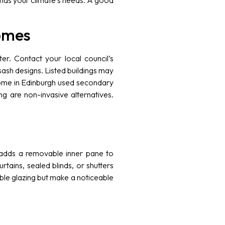
tands your climate’s needs. A good
omes
er. Contact your local council’s
ash designs. Listed buildings may
 home in Edinburgh used secondary
ng are non-invasive alternatives.
ch adds a removable inner pane to
rtains, sealed blinds, or shutters
uble glazing but make a noticeable