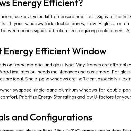
s Energy Efficient?
icient, use a U-Value kit to measure heat loss. Signs of ineffic
ills. If your windows lack double panes, Low-E glass, or an En
between panes signals a broken seal, requiring replacement. A
t Energy Efficient Window
 on frame material and glass type. Vinyl frames are affordable, d
Wood insulates but needs maintenance and costs more. For glass
 are ideal. Single-pane windows are inefficient, especially in ext
ner swapped single-pane aluminum windows for double-pane v
g comfort. Prioritize Energy Star ratings and low U-factors for yo
ls and Configurations
n frame and glass options. Vinyl (uPVC) frames are budget-fri