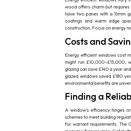
wood offers charm but requires 
have two panes with a 16mm gap,
coatings and warm edge spacer
construction. Focus on energy rati
Costs and Savi
Energy efficient windows cost 
might run £10,000–£15,000, wi
glazing can save £140 a year an
glazed windows saved £180 year
environmental benefits are univer
Finding a Reliab
A window’s efficiency hinges on
schemes to meet building regulatio
for warrant requirements. The G