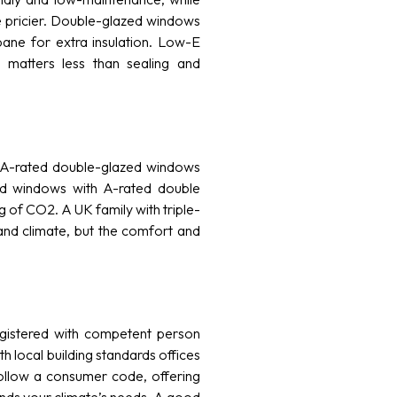
e pricier. Double-glazed windows
pane for extra insulation. Low-E
 matters less than sealing and
, A-rated double-glazed windows
ed windows with A-rated double
of CO2. A UK family with triple-
nd climate, but the comfort and
registered with competent person
th local building standards offices
follow a consumer code, offering