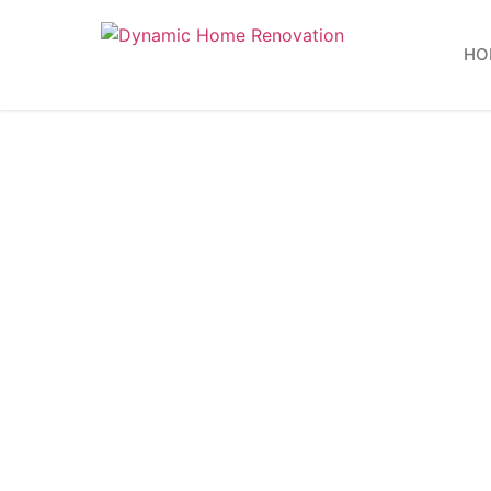
HO
Energy
Sta