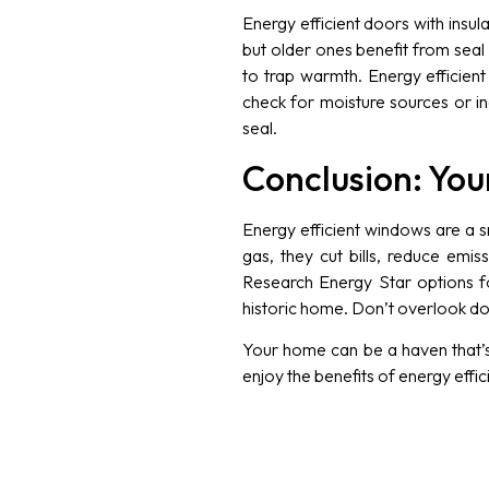
Energy efficient doors with insu
but older ones benefit from seal
to trap warmth. Energy efficient
check for moisture sources or 
seal.
Conclusion: Your
Energy efficient windows are a s
gas, they cut bills, reduce emi
Research Energy Star options for
historic home. Don’t overlook do
Your home can be a haven that’s 
enjoy the benefits of energy effi