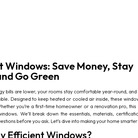
nt Windows: Save Money, Stay
and Go Green
y bills are lower, your rooms stay comfortable year-round, and y
sible. Designed to keep heated or cooled air inside, these windo
hether you’re a first-time homeowner or a renovation pro, this 
indows. We’ll break down the essentials, materials, certificati
stions before you ask. Let’s dive into making your home smarter
y Efficient Windows?