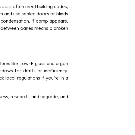
 doors often meet building codes,
em and use sealed doors or blinds
nt condensation. If damp appears,
ut between panes means a broken
atures like Low-E glass and argon
dows for drafts or inefficiency.
 local regulations if you’re in a
ssess, research, and upgrade, and