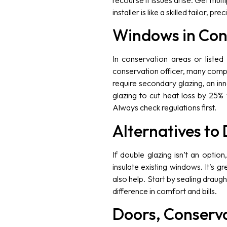
recourse if issues arise. Get mul
installer is like a skilled tailor, pr
Windows in Con
In conservation areas or listed
conservation officer, many compa
require secondary glazing, an in
glazing to cut heat loss by 25% 
Always check regulations first.
Alternatives to
If double glazing isn’t an optio
insulate existing windows. It’s g
also help. Start by sealing draug
difference in comfort and bills.
Doors, Conserva