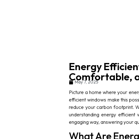
Energy Efficie
Comfortable, 
May 7, 2025
Picture a home where your energ
efficient windows make this pos
reduce your carbon footprint. W
understanding energy efficient w
engaging way, answering your que
What Are Energ