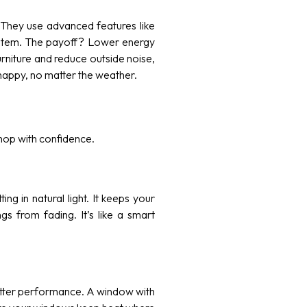
. They use advanced features like
system. The payoff? Lower energy
urniture and reduce outside noise,
happy, no matter the weather.
shop with confidence.
ing in natural light. It keeps your
s from fading. It’s like a smart
etter performance. A window with