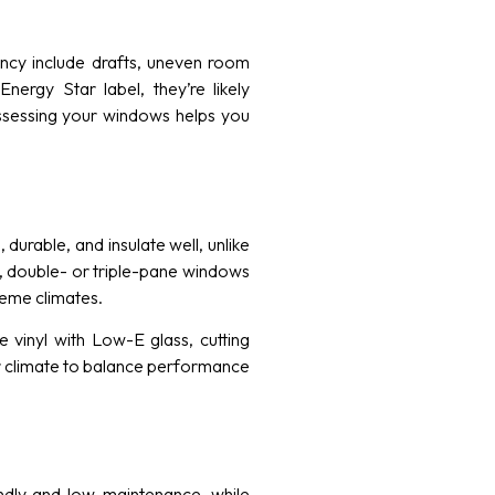
iency include drafts, uneven room
ergy Star label, they’re likely
ssessing your windows helps you
urable, and insulate well, unlike
, double- or triple-pane windows
reme climates.
inyl with Low-E glass, cutting
ur climate to balance performance
endly and low-maintenance, while