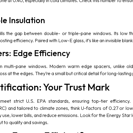
ne at 0.40, especially in cold climates. Check this number to en
le Insulation
ills the gap between double- or triple-pane windows. Its low t
osting efficiency. Paired with Low-E glass, it’s like an invisible bla
s: Edge Efficiency
n multi-pane windows. Modern warm edge spacers, unlike old 
ss at the edges. They’re a small but critical detail for long-lasti
tification: Your Trust Mark
meet strict U.S. EPA standards, ensuring top-tier efficiency.
C) and tailored to climate zones, think U-factors of 0.27 or lowe
use, lower bills, and reduce emissions. Look for the Energy Star 
ut to quality and savings.