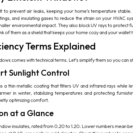
lt to prevent air leaks, keeping your home’s temperature stable
oatings, and insulating gases to reduce the strain on your HVAC 
smaller environmental impact. They also block UV rays to protect f
nk of them as a shield that keeps your home cozy and your wallet 
ciency Terms Explained
ndows comes with technical terms. Let’s simplify them so you can 
t Sunlight Control
 thin metallic coating that filters UV and infrared rays while lett
r in winter, stabilizing temperatures and protecting furnishing
etly optimizing comfort.
ion at a Glance
ndow insulates, rated from 0.20 to 1.20. Lower numbers mean b