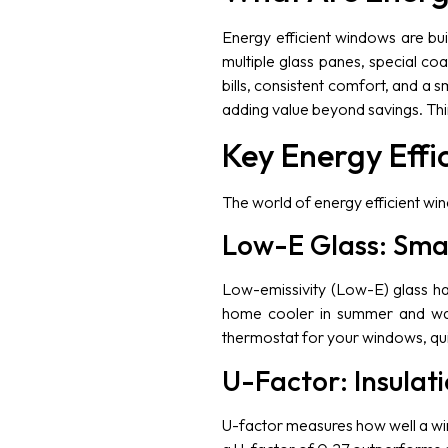
Energy efficient windows are bui
multiple glass panes, special c
bills, consistent comfort, and a 
adding value beyond savings. Thi
Key Energy Effi
The world of energy efficient wi
Low-E Glass: Smar
Low-emissivity (Low-E) glass has a
home cooler in summer and warme
thermostat for your windows, qui
U-Factor: Insulat
U-factor measures how well a wi