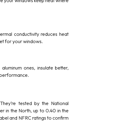
sure your windows keep heat where
hermal conductivity reduces heat
nket for your windows.
aluminum ones, insulate better,
ng performance.
 They’re tested by the National
r in the North, up to 0.40 in the
label and NFRC ratings to confirm