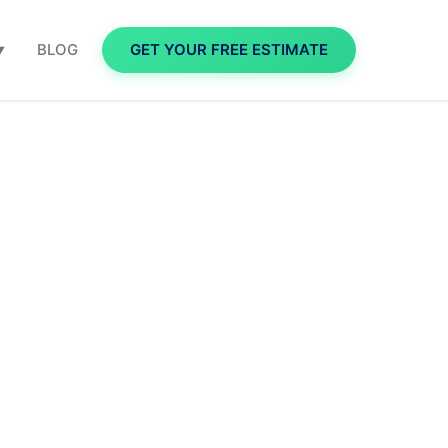
BLOG
GET YOUR FREE ESTIMATE
▼
 Money,
reen