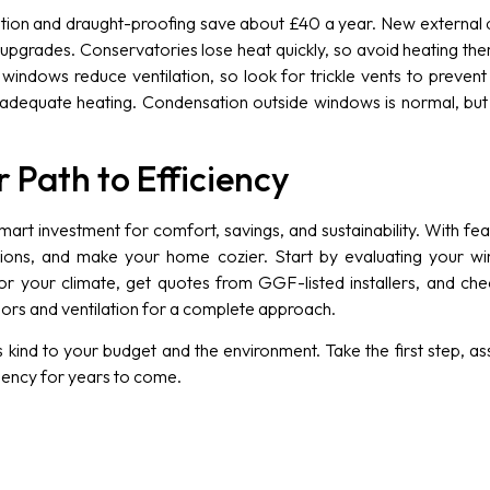
lation and draught-proofing save about £40 a year. New external
 upgrades. Conservatories lose heat quickly, so avoid heating th
 windows reduce ventilation, so look for trickle vents to preve
inadequate heating. Condensation outside windows is normal, b
 Path to Efficiency
mart investment for comfort, savings, and sustainability. With fe
ssions, and make your home cozier. Start by evaluating your win
 your climate, get quotes from GGF-listed installers, and check
ors and ventilation for a complete approach.
kind to your budget and the environment. Take the first step, a
ciency for years to come.