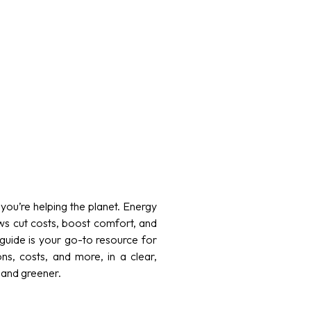
ou’re helping the planet. Energy
ws cut costs, boost comfort, and
guide is your go-to resource for
ons, costs, and more, in a clear,
 and greener.