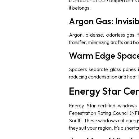
a U-factor of 0.27 outperforms o
it belongs.
Argon Gas: Invisib
Argon, a dense, odorless gas, f
transfer, minimizing drafts and bo
Warm Edge Spacer
Spacers separate glass panes i
reducing condensation and heat lo
Energy Star Cer
Energy Star-certified windows 
Fenestration Rating Council (NFR
South. These windows cut energy 
they suit your region. It’s a shortc