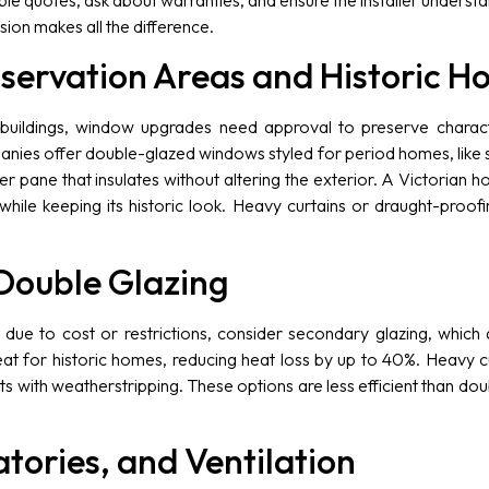
tiple quotes, ask about warranties, and ensure the installer unders
ecision makes all the difference.
servation Areas and Historic H
 buildings, window upgrades need approval to preserve charact
nies offer double-glazed windows styled for period homes, like s
ner pane that insulates without altering the exterior. A Victorian
while keeping its historic look. Heavy curtains or draught-proofi
 Double Glazing
n, due to cost or restrictions, consider secondary glazing, whi
reat for historic homes, reducing heat loss by up to 40%. Heavy cu
hts with weatherstripping. These options are less efficient than do
tories, and Ventilation